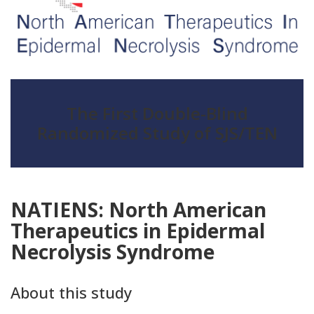
The First Double-Blind
Randomized Study of SJS/TEN
NATIENS: North American
Therapeutics in Epidermal
Necrolysis Syndrome
About this study