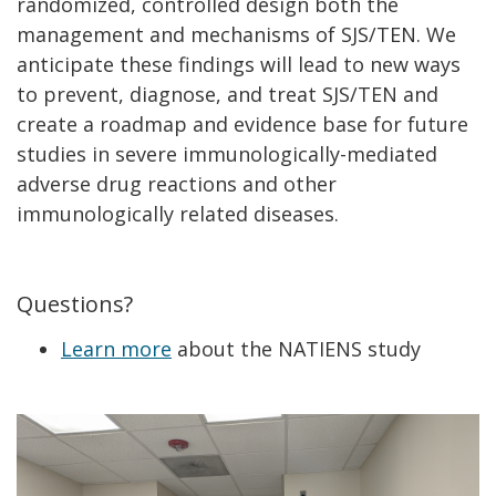
randomized, controlled design both the
management and mechanisms of SJS/TEN. We
anticipate these findings will lead to new ways
to prevent, diagnose, and treat SJS/TEN and
create a roadmap and evidence base for future
studies in severe immunologically-mediated
adverse drug reactions and other
immunologically related diseases.
Questions?
Learn more
about the NATIENS study