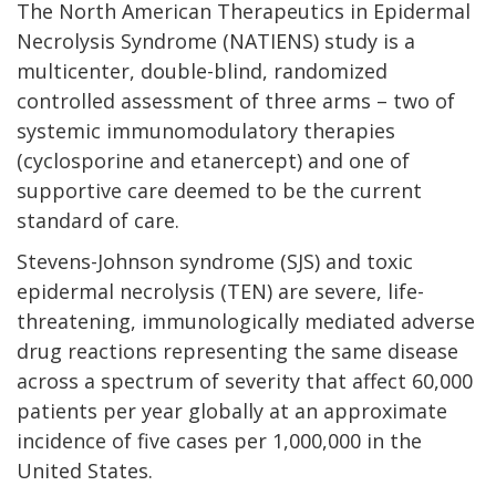
The North American Therapeutics in Epidermal
Necrolysis Syndrome (NATIENS) study is a
multicenter, double-blind, randomized
controlled assessment of three arms – two of
systemic immunomodulatory therapies
(cyclosporine and etanercept) and one of
supportive care deemed to be the current
standard of care.
Stevens-Johnson syndrome (SJS) and toxic
epidermal necrolysis (TEN) are severe, life-
threatening, immunologically mediated adverse
drug reactions representing the same disease
across a spectrum of severity that affect 60,000
patients per year globally at an approximate
incidence of five cases per 1,000,000 in the
United States.