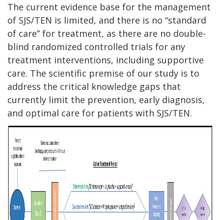
The current evidence base for the management
of SJS/TEN is limited, and there is no “standard
of care” for treatment, as there are no double-
blind randomized controlled trials for any
treatment interventions, including supportive
care. The scientific premise of our study is to
address the critical knowledge gaps that
currently limit the prevention, early diagnosis,
and optimal care for patients with SJS/TEN.