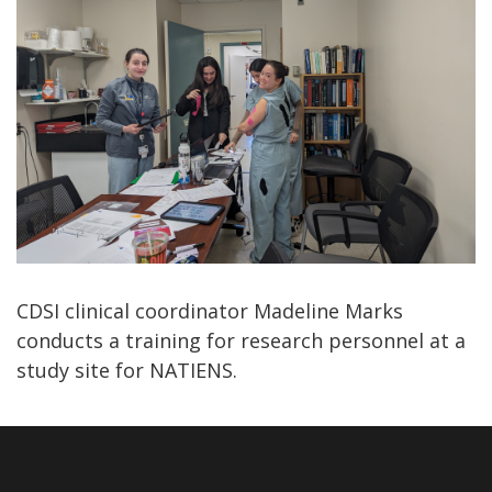
CDSI clinical coordinator Madeline Marks
conducts a training for research personnel at a
study site for NATIENS.