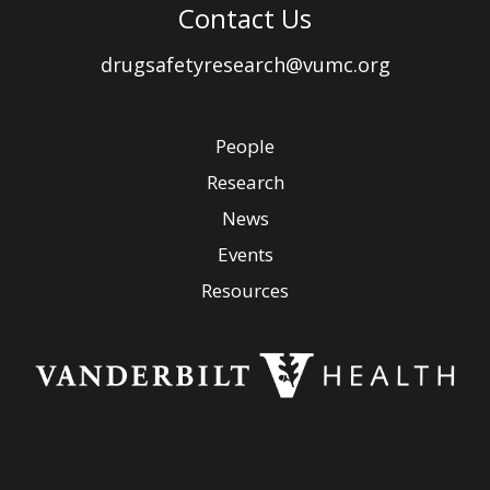
Contact Us
drugsafetyresearch@vumc.org
People
Research
News
Events
Resources