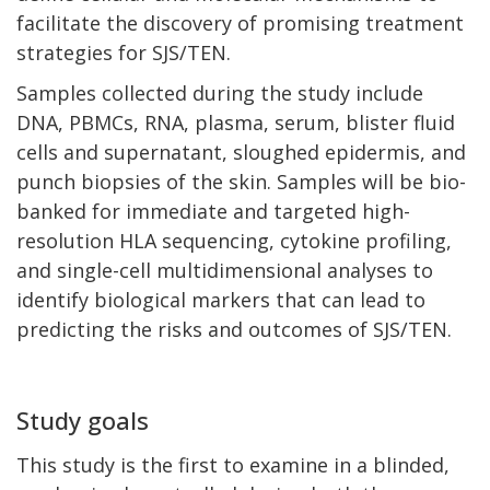
facilitate the discovery of promising treatment
strategies for SJS/TEN.
Samples collected during the study include
DNA, PBMCs, RNA, plasma, serum, blister fluid
cells and supernatant, sloughed epidermis, and
punch biopsies of the skin. Samples will be bio-
banked for immediate and targeted high-
resolution HLA sequencing, cytokine profiling,
and single-cell multidimensional analyses to
identify biological markers that can lead to
predicting the risks and outcomes of SJS/TEN.
Study goals
This study is the first to examine in a blinded,