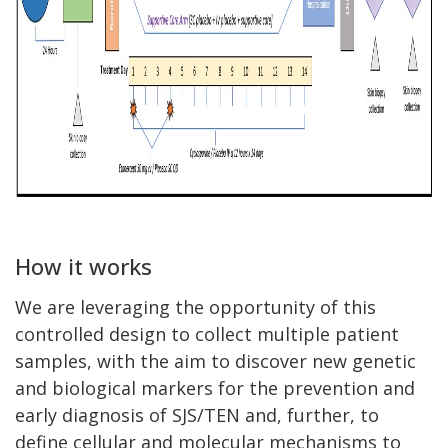
How it works
We are leveraging the opportunity of this
controlled design to collect multiple patient
samples, with the aim to discover new genetic
and biological markers for the prevention and
early diagnosis of SJS/TEN and, further, to
define cellular and molecular mechanisms to