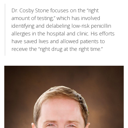
Dr. Cosby Stone focuses on the “right
amount of testing,” which has involved
identifying and delabeling low-risk penicillin
allergies in the hospital and clinic. His efforts
have saved lives and allowed patients to
receive the “right drug at the right time.”