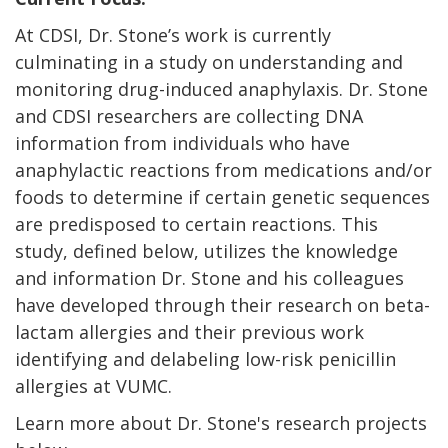
At CDSI, Dr. Stone’s work is currently
culminating in a study on understanding and
monitoring drug-induced anaphylaxis. Dr. Stone
and CDSI researchers are collecting DNA
information from individuals who have
anaphylactic reactions from medications and/or
foods to determine if certain genetic sequences
are predisposed to certain reactions. This
study, defined below, utilizes the knowledge
and information Dr. Stone and his colleagues
have developed through their research on beta-
lactam allergies and their previous work
identifying and delabeling low-risk penicillin
allergies at VUMC.
Learn more about Dr. Stone's research projects