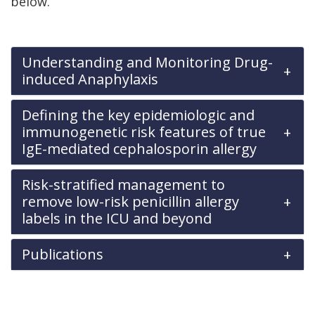
below.
Understanding and Monitoring Drug-
induced Anaphylaxis
Defining the key epidemiologic and
immunogenetic risk features of true
IgE-mediated cephalosporin allergy
Risk-stratified management to
remove low-risk penicillin allergy
labels in the ICU and beyond
Publications