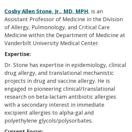
Cosby Allen Stone, Jr., MD, MPH
, is an
Assistant Professor of Medicine in the Division
of Allergy, Pulmonology, and Critical Care
Medicine within the Department of Medicine at
Vanderbilt University Medical Center.
Expertise:
Dr. Stone has expertise in epidemiology, clinical
drug allergy, and translational mechanistic
projects in drug and vaccine allergy. He is
engaged in pioneering clinical/translational
research on beta-lactam antibiotic allergies
with a secondary interest in immediate
excipient allergies to alpha-gal and
polyethylene glycols/polysorbates.
Current Focus: