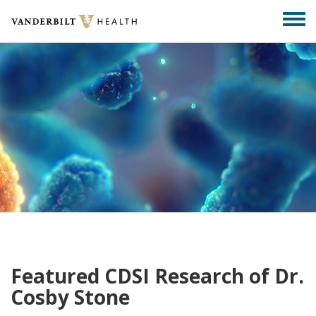
Skip
Togg
to
men
main
content
Featured CDSI Research of Dr.
Cosby Stone