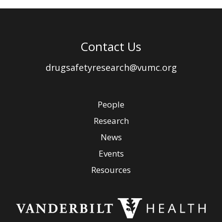
Contact Us
drugsafetyresearch@vumc.org
People
Research
News
Events
Resources