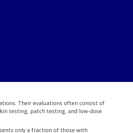
tions. Their evaluations often consist of
skin testing, patch testing, and low-dose
esents only a fraction of those with