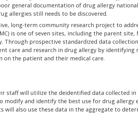
poor general documentation of drug allergy nationall
g allergies still needs to be discovered.
ve, long-term community research project to addres
C) is one of seven sites, including the parent site
udy. Through prospective standardized data collectio
ent care and research in drug allergy by identifying 
on on the patient and their medical care.
r staff will utilize the deidentified data collected i
 modify and identify the best use for drug allergy 
ists will also use these data in the aggregate to det