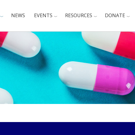
NEWS
EVENTS
RESOURCES
DONATE