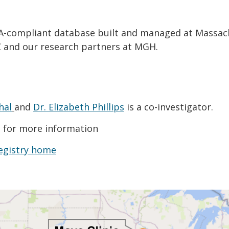
PAA-compliant database built and managed at Massac
 and our research partners at MGH.
hal
and
Dr. Elizabeth Phillips
is a co-investigator.
g
for more information
egistry home