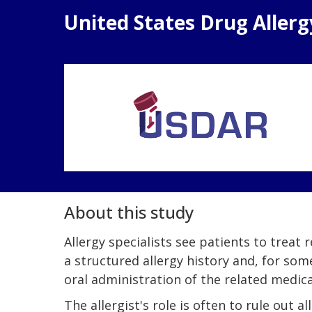
United States Drug Aller
About this study
Allergy specialists see patients to treat
a structured allergy history and, for som
oral administration of the related medic
The allergist's role is often to rule out 