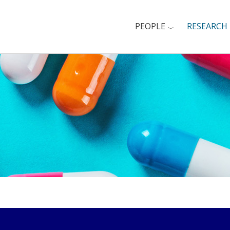
PEOPLE
RESEARCH