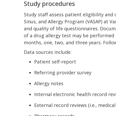
Study procedures
Study staff assess patient eligibility an
Sinus, and Allergy Program (VASAP) at Va
and quality of life questionnaires. Docum
of a drug allergy test may be performed b
months, one, two, and three years. Follo
Data sources include:
Patient self-report
Referring provider survey
Allergy notes
Internal electronic health record re
External record reviews (i.e., medic