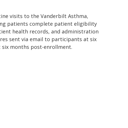
tine visits to the Vanderbilt Asthma,
g patients complete patient eligibility
atient health records, and administration
es sent via email to participants at six
at six months post-enrollment.