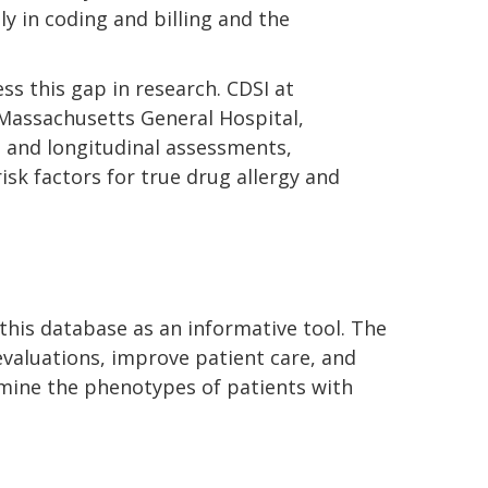
y in coding and billing and the
s this gap in research. CDSI at
, Massachusetts General Hospital,
n and longitudinal assessments,
risk factors for true drug allergy and
n this database as an informative tool. The
evaluations, improve patient care, and
ermine the phenotypes of patients with