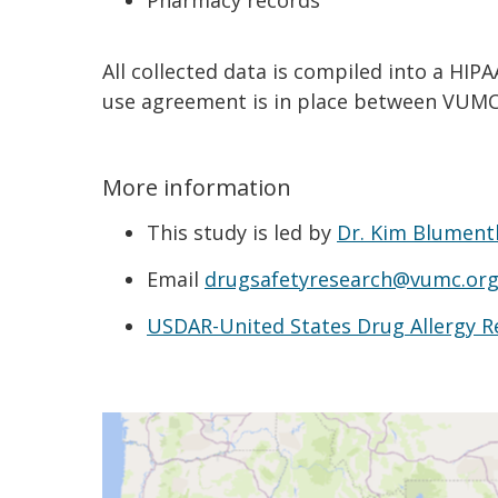
Pharmacy records
All collected data is compiled into a HI
use agreement is in place between VUMC
More information
This study is led by
Dr. Kim Blument
Email
drugsafetyresearch@vumc.or
USDAR-United States Drug Allergy R