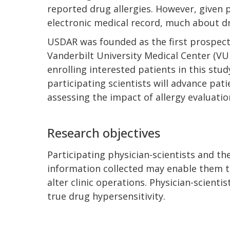
reported drug allergies. However, given 
electronic medical record, much about dru
USDAR was founded as the first prospecti
Vanderbilt University Medical Center (VUM
enrolling interested patients in this st
participating scientists will advance pati
assessing the impact of allergy evaluati
Research objectives
Participating physician-scientists and thei
information collected may enable them to
alter clinic operations. Physician-scient
true drug hypersensitivity.