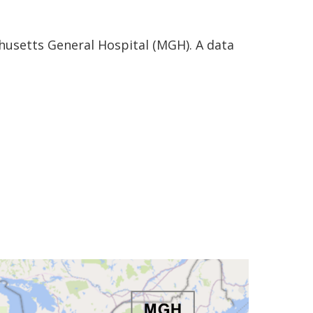
husetts General Hospital (MGH). A data