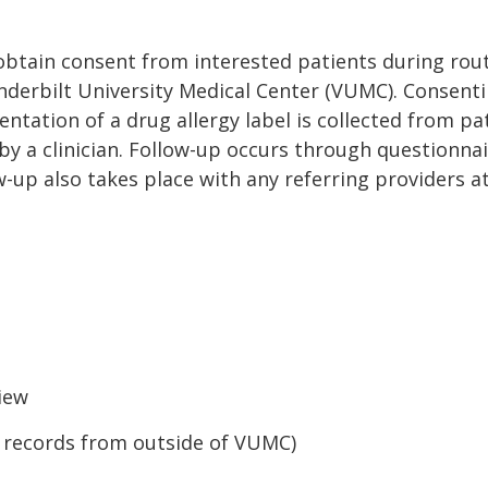
d obtain consent from interested patients during rou
nderbilt University Medical Center (VUMC). Consentin
entation of a drug allergy label is collected from p
y a clinician. Follow-up occurs through questionnair
w-up also takes place with any referring providers 
view
al records from outside of VUMC)