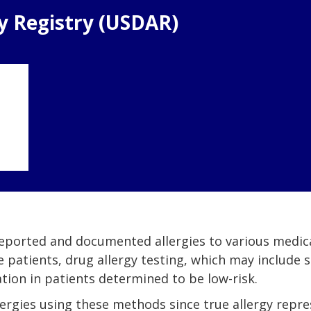
gy Registry (USDAR)
 reported and documented allergies to various medica
e patients, drug allergy testing, which may include 
ation in patients determined to be low-risk.
allergies using these methods since true allergy repr