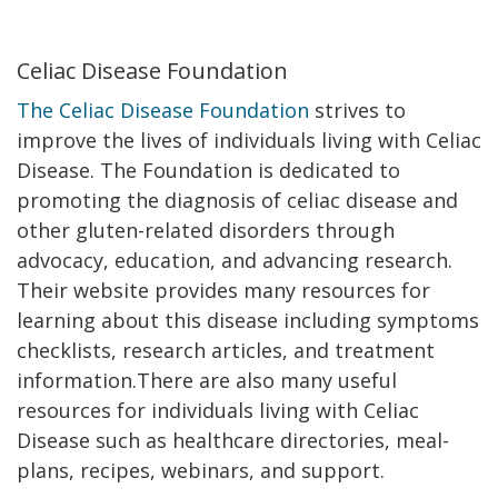
Celiac Disease Foundation
The Celiac Disease Foundation
strives to
improve the lives of individuals living with Celiac
Disease. The Foundation is dedicated to
promoting the diagnosis of celiac disease and
other gluten-related disorders through
advocacy, education, and advancing research.
Their website provides many resources for
learning about this disease including symptoms
checklists, research articles, and treatment
information.There are also many useful
resources for individuals living with Celiac
Disease such as healthcare directories, meal-
plans, recipes, webinars, and support.