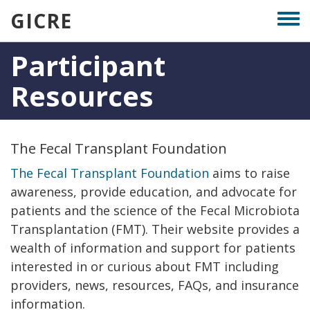
Skip
GICRE
Togg
to
men
main
Participant
content
Resources
The Fecal Transplant Foundation
The Fecal Transplant Foundation
aims to raise
awareness, provide education, and advocate for
patients and the science of the Fecal Microbiota
Transplantation (FMT). Their website provides a
wealth of information and support for patients
interested in or curious about FMT including
providers, news, resources, FAQs, and insurance
information.