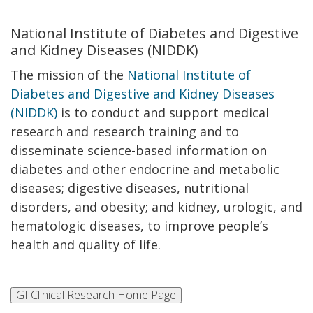
National Institute of Diabetes and Digestive
and Kidney Diseases (NIDDK)
The mission of the
National Institute of
Diabetes and Digestive and Kidney Diseases
(NIDDK)
is to conduct and support medical
research and research training and to
disseminate science-based information on
diabetes and other endocrine and metabolic
diseases; digestive diseases, nutritional
disorders, and obesity; and kidney, urologic, and
hematologic diseases, to improve people’s
health and quality of life.​