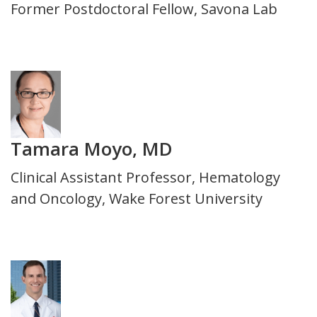
Title
Former Postdoctoral Fellow, Savona Lab
and
Department
Photo
Tamara Moyo, MD
Title
Clinical Assistant Professor, Hematology
and
and Oncology, Wake Forest University
Department
Photo