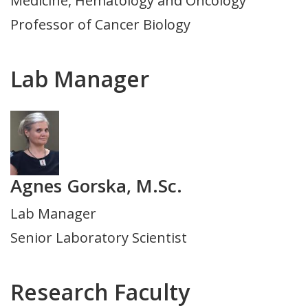
Medicine, Hematology and Oncology
Department
Professor of Cancer Biology
Lab Manager
Photo
Agnes Gorska, M.Sc.
Title
Lab Manager
and
Senior Laboratory Scientist
Department
Research Faculty