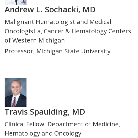
Andrew L. Sochacki, MD
Title
Malignant Hematologist and Medical
and
Oncologist a, Cancer & Hematology Centers
Department
of Western Michigan
Professor, Michigan State University
Photo
Travis Spaulding, MD
Title
Clinical Fellow, Department of Medicine,
and
Hematology and Oncology