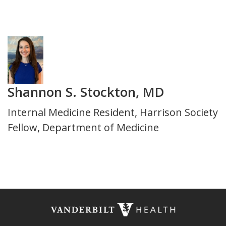
Department
Photo
Shannon S. Stockton, MD
Title
Internal Medicine Resident, Harrison Society
and
Fellow, Department of Medicine
Department