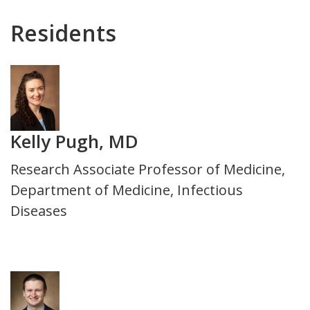
Department
Residents
Photo
Kelly Pugh, MD
Title
Research Associate Professor of Medicine,
and
Department of Medicine, Infectious
Department
Diseases
Photo