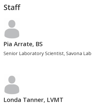
Department
Staff
Photo
Pia Arrate, BS
Title
Senior Laboratory Scientist, Savona Lab
and
Department
Photo
Londa Tanner, LVMT