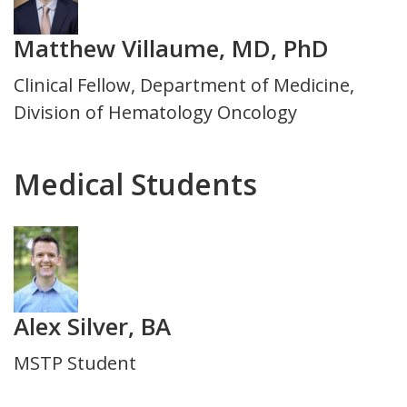
Matthew Villaume, MD, PhD
Title
Clinical Fellow, Department of Medicine,
and
Division of Hematology Oncology
Department
Medical Students
Photo
Alex Silver, BA
Title
MSTP Student
and