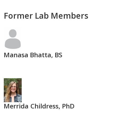
Former Lab Members
Photo
Manasa Bhatta, BS
Photo
Merrida Childress, PhD