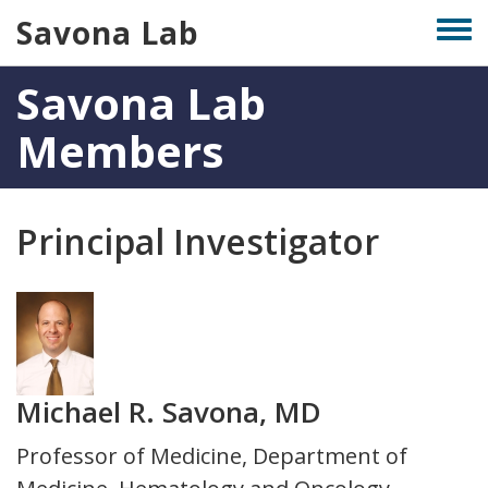
Skip
Savona Lab
Togg
to
men
main
Savona Lab
content
Members
Principal Investigator
Photo
Michael R. Savona, MD
Title
Professor of Medicine, Department of
and