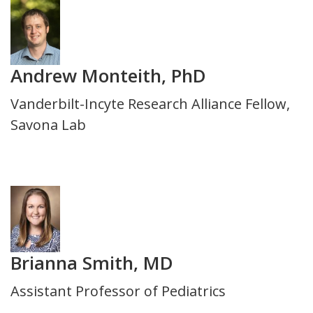
Photo
Andrew Monteith, PhD
Title
Vanderbilt-Incyte Research Alliance Fellow,
and
Savona Lab
Department
Photo
Brianna Smith, MD
Title
Assistant Professor of Pediatrics
and