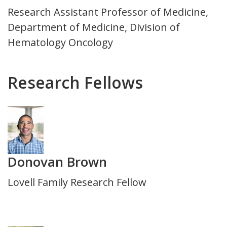
Title
Research Assistant Professor of Medicine,
and
Department of Medicine, Division of
Department
Hematology Oncology
Research Fellows
Photo
Donovan Brown
Title
Lovell Family Research Fellow
and
Department