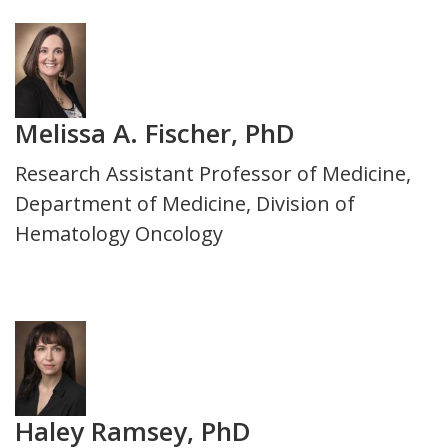
Photo
Melissa A. Fischer, PhD
Title
Research Assistant Professor of Medicine,
and
Department of Medicine, Division of
Department
Hematology Oncology
Photo
Haley Ramsey, PhD