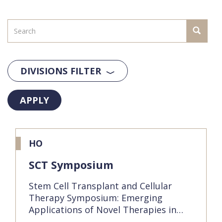
DIVISIONS FILTER
APPLY
HO
SCT Symposium
Stem Cell Transplant and Cellular
Therapy Symposium: Emerging
Applications of Novel Therapies in…