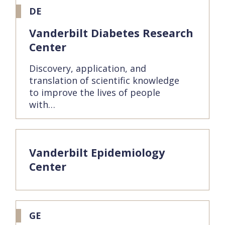
DE
Vanderbilt Diabetes Research
Center
Discovery, application, and
translation of scientific knowledge
to improve the lives of people
with…
Vanderbilt Epidemiology
Center
GE