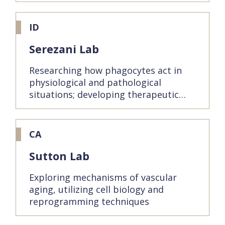
ID
Serezani Lab
Researching how phagocytes act in
physiological and pathological
situations; developing therapeutic…
CA
Sutton Lab
Exploring mechanisms of vascular
aging, utilizing cell biology and
reprogramming techniques