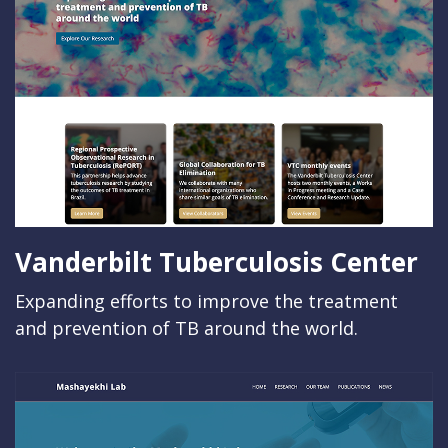
Vanderbilt Tuberculosis Center
Expanding efforts to improve the treatment
and prevention of TB around the world.