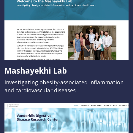
Mashayekhi Lab
Investigating obesity-associated inflammation
and cardiovascular diseases.