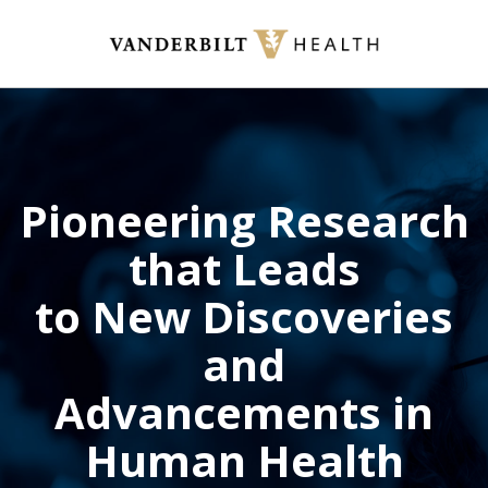
Skip
to
main
content
Pioneering Research
that Leads
to New Discoveries
and
Advancements in
Human Health