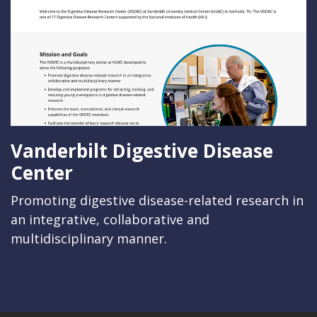
Vanderbilt Digestive Disease
Center
Promoting digestive disease-related research in
an integrative, collaborative and
multidisciplinary manner.