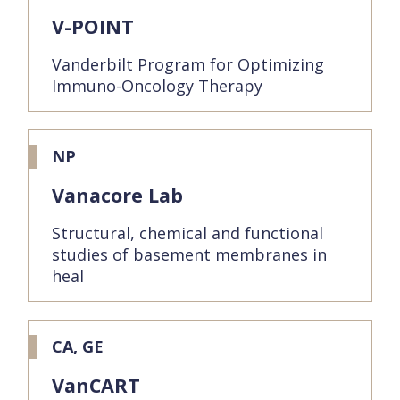
V-POINT
Vanderbilt Program for Optimizing
Immuno-Oncology Therapy
NP
Vanacore Lab
Structural, chemical and functional
studies of basement membranes in
heal
CA, GE
VanCART