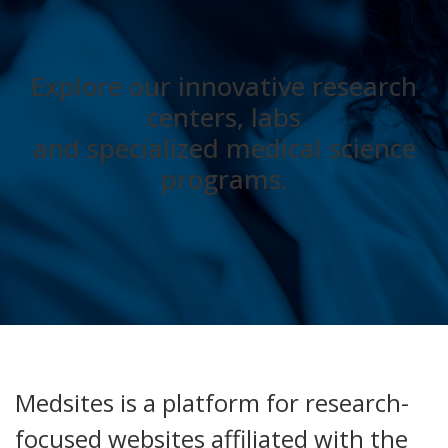
Explore our innovative research
centers, labs
and specialized medical science
programs.
Medsites is a platform for research-
focused websites affiliated with the