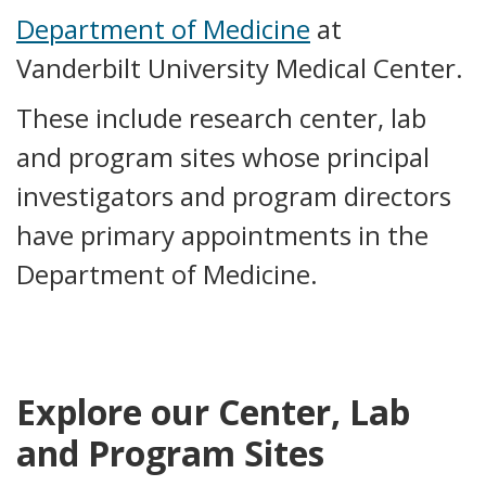
Department of Medicine
at
Vanderbilt University Medical Center.
These include research center, lab
and program sites whose principal
investigators and program directors
have primary appointments in the
Department of Medicine.
Explore our Center, Lab
and Program Sites