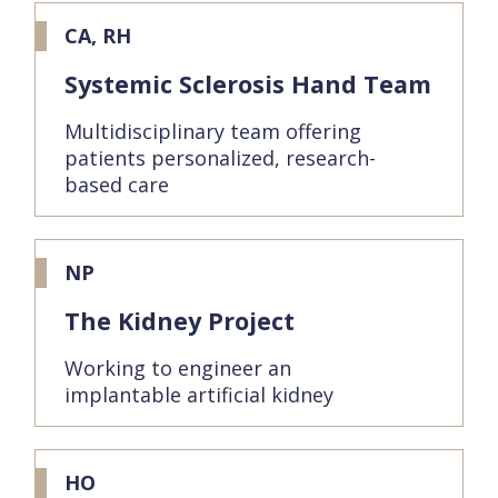
CA, RH
Systemic Sclerosis Hand Team
Multidisciplinary team offering
patients personalized, research-
based care
NP
The Kidney Project
Working to engineer an
implantable artificial kidney
HO