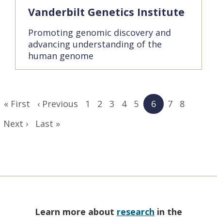
Vanderbilt Genetics Institute
Promoting genomic discovery and
advancing understanding of the
human genome
Pagination
First
« First
Previous
‹ Previous
Page
1
Page
2
Page
3
Page
4
Page
5
Current
6
Page
7
Page
8
page
page
page
Next
Next ›
Last
Last »
page
page
Learn more about
research
in the