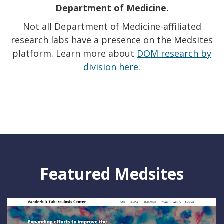
Department of Medicine.
Not all Department of Medicine-affiliated
research labs have a presence on the Medsites
platform. Learn more about
DOM research by
division here
.
Featured Medsites