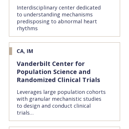
Interdisciplinary center dedicated
to understanding mechanisms
predisposing to abnormal heart
rhythms
CA, IM
Vanderbilt Center for
Population Science and
Randomized Clinical Trials
Leverages large population cohorts
with granular mechanistic studies
to design and conduct clinical
trials…