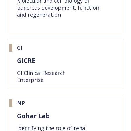
Molecular and cell biology of
pancreas development, function
and regeneration
GI
GICRE
GI Clinical Research
Enterprise
NP
Gohar Lab
Identifying the role of renal