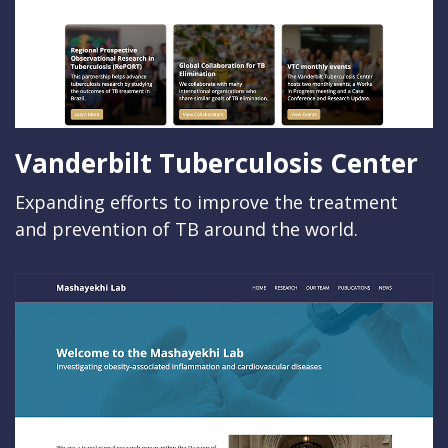
Vanderbilt Tuberculosis Center
Expanding efforts to improve the treatment
and prevention of TB around the world.