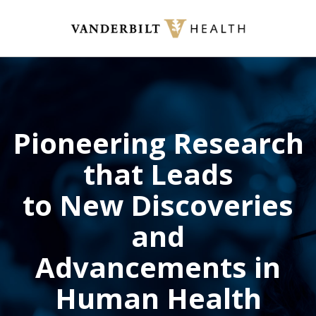
Skip
to
main
content
Pioneering Research
that Leads
to New Discoveries
and
Advancements in
Human Health