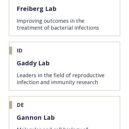
Freiberg Lab
Improving outcomes in the
treatment of bacterial infections
ID
Gaddy Lab
Leaders in the field of reproductive
infection and immunity research
DE
Gannon Lab