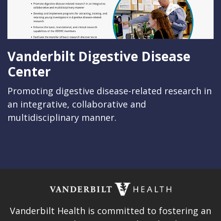
Vanderbilt Digestive Disease
Center
Promoting digestive disease-related research in
an integrative, collaborative and
multidisciplinary manner.
Vanderbilt Health is committed to fostering an