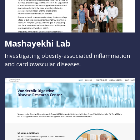
Mashayekhi Lab
Investigating obesity-associated inflammation
and cardiovascular diseases.