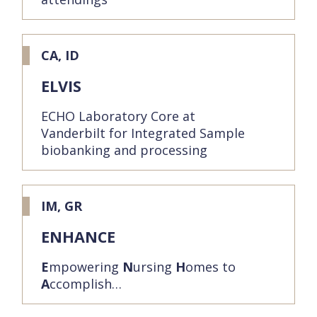
CA, ID
ELVIS
ECHO Laboratory Core at
Vanderbilt for Integrated Sample
biobanking and processing
IM, GR
ENHANCE
E
mpowering
N
ursing
H
omes to
A
ccomplish…