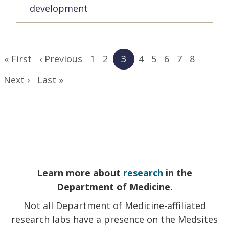
development
Pagination
First
« First
Previous
‹ Previous
Page
1
Page
2
Current
3
Page
4
Page
5
Page
6
Page
7
Page
8
page
page
page
Next
Next ›
Last
Last »
page
page
Learn more about
research
in the
Department of Medicine.
Not all Department of Medicine-affiliated
research labs have a presence on the Medsites