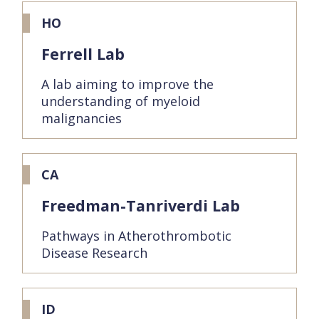
HO
Ferrell Lab
A lab aiming to improve the
understanding of myeloid
malignancies
CA
Freedman-Tanriverdi Lab
Pathways in Atherothrombotic
Disease Research
ID