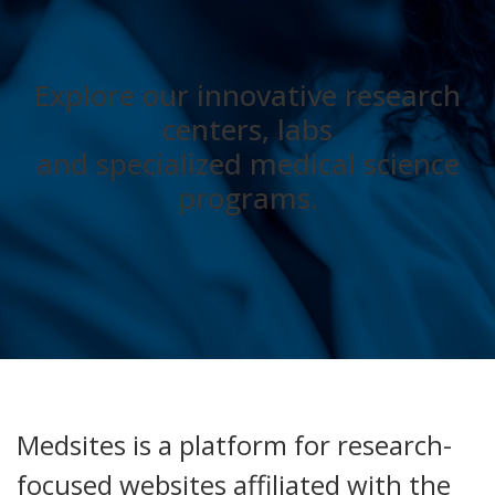
Explore our innovative research
centers, labs
and specialized medical science
programs.
Medsites is a platform for research-
focused websites affiliated with the