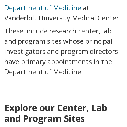
Department of Medicine
at
Vanderbilt University Medical Center.
These include research center, lab
and program sites whose principal
investigators and program directors
have primary appointments in the
Department of Medicine.
Explore our Center, Lab
and Program Sites