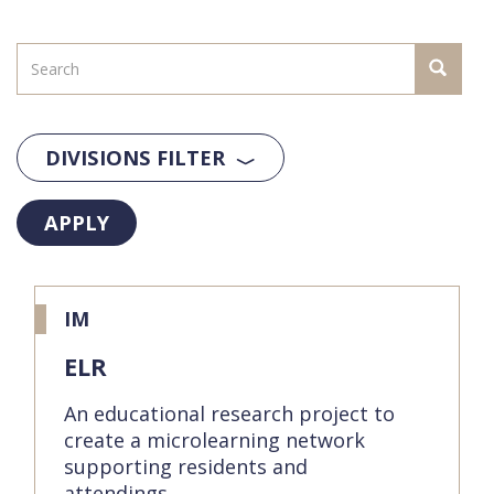
DIVISIONS FILTER
APPLY
IM
ELR
An educational research project to
create a microlearning network
supporting residents and
attendings