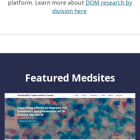
platform. Learn more about
DOM research by
division here
.
Featured Medsites