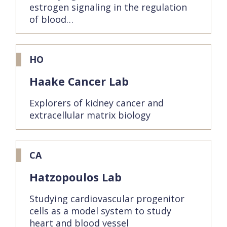
estrogen signaling in the regulation
of blood…
HO
Haake Cancer Lab
Explorers of kidney cancer and
extracellular matrix biology
CA
Hatzopoulos Lab
Studying cardiovascular progenitor
cells as a model system to study
heart and blood vessel