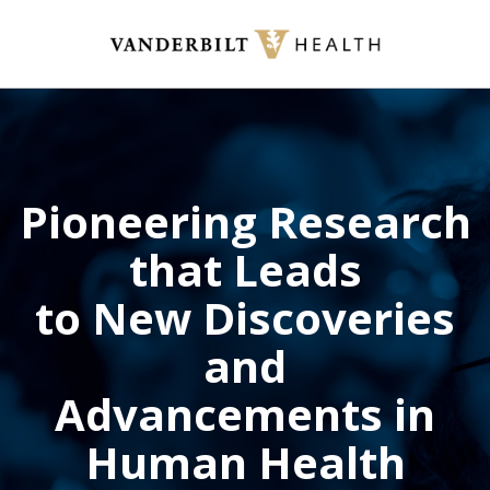
Skip
to
main
content
Pioneering Research
that Leads
to New Discoveries
and
Advancements in
Human Health