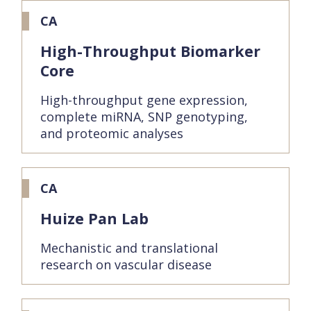
CA
High-Throughput Biomarker
Core
High-throughput gene expression,
complete miRNA, SNP genotyping,
and proteomic analyses
CA
Huize Pan Lab
Mechanistic and translational
research on vascular disease