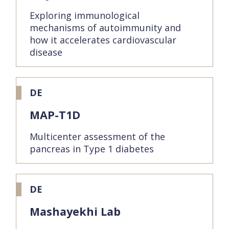
Exploring immunological
mechanisms of autoimmunity and
how it accelerates cardiovascular
disease
DE
MAP-T1D
Multicenter assessment of the
pancreas in Type 1 diabetes
DE
Mashayekhi Lab