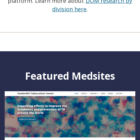
platform. Learn more about
DOM research by
division here
.
Featured Medsites