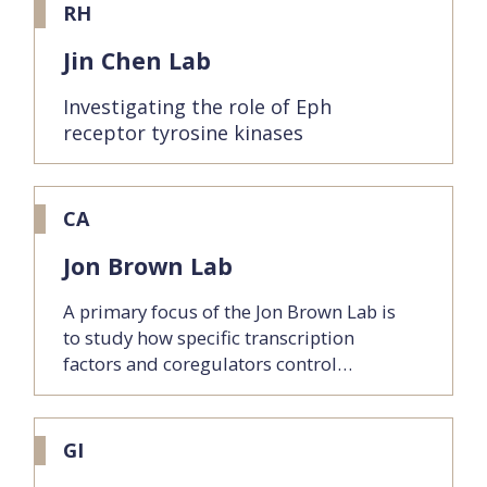
RH
Jin Chen Lab
Investigating the role of Eph
receptor tyrosine kinases
CA
Jon Brown Lab
A primary focus of the Jon Brown Lab is
to study how specific transcription
factors and coregulators control…
GI