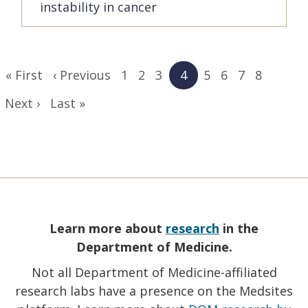
instability in cancer
Pagination
First
« First
Previous
‹ Previous
Page
1
Page
2
Page
3
Current
4
Page
5
Page
6
Page
7
Page
8
page
page
page
Next
Next ›
Last
Last »
page
page
Learn more about
research
in the
Department of Medicine.
Not all Department of Medicine-affiliated
research labs have a presence on the Medsites