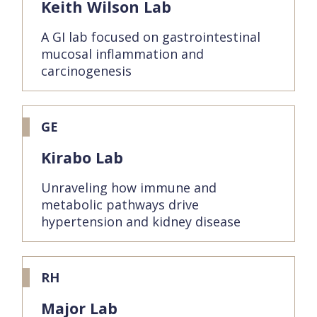
Keith Wilson Lab
A GI lab focused on gastrointestinal
mucosal inflammation and
carcinogenesis
GE
Kirabo Lab
Unraveling how immune and
metabolic pathways drive
hypertension and kidney disease
RH
Major Lab