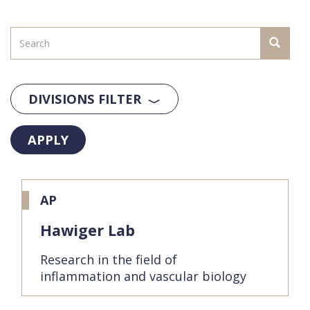
DIVISIONS FILTER
APPLY
AP
Hawiger Lab
Research in the field of
inflammation and vascular biology