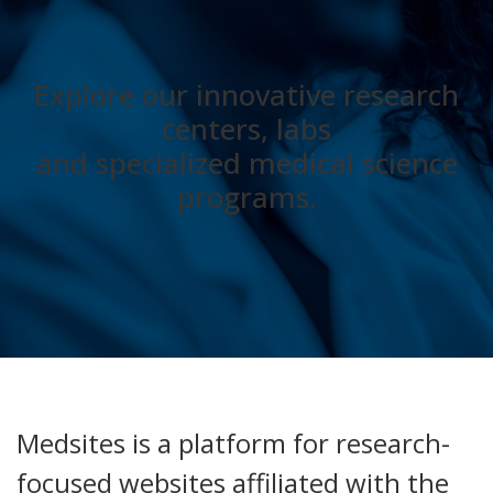
Explore our innovative research
centers, labs
and specialized medical science
programs.
Medsites is a platform for research-
focused websites affiliated with the