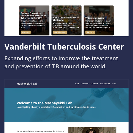
Vanderbilt Tuberculosis Center
Expanding efforts to improve the treatment
and prevention of TB around the world.