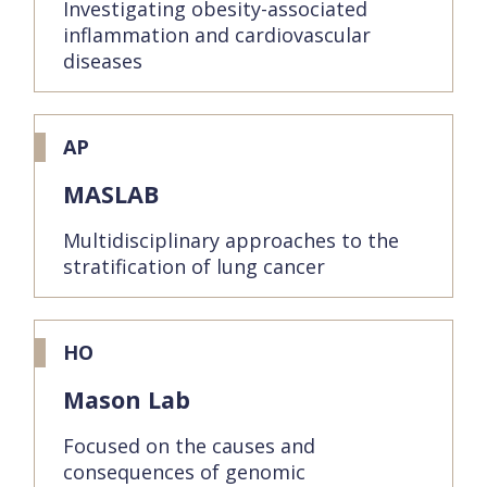
Investigating obesity-associated
inflammation and cardiovascular
diseases
AP
MASLAB
Multidisciplinary approaches to the
stratification of lung cancer
HO
Mason Lab
Focused on the causes and
consequences of genomic