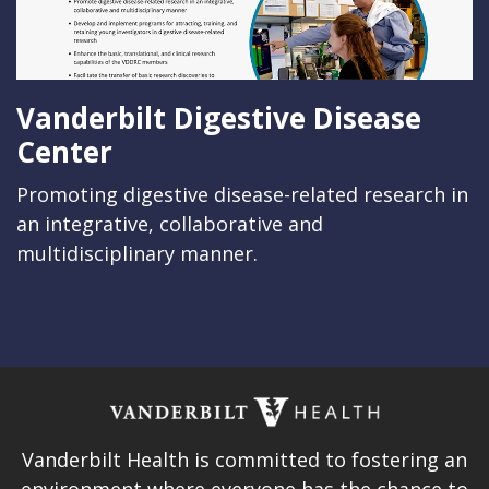
Vanderbilt Digestive Disease
Center
Promoting digestive disease-related research in
an integrative, collaborative and
multidisciplinary manner.
Vanderbilt Health is committed to fostering an