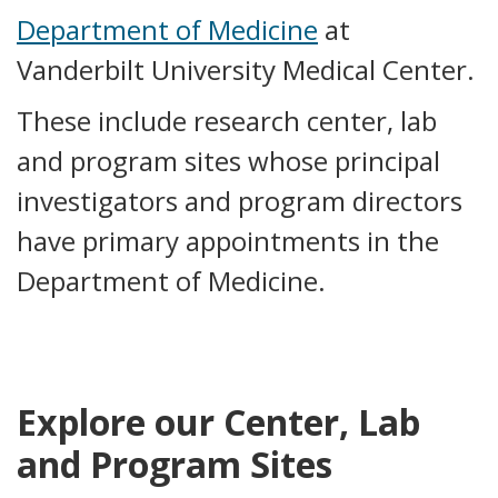
Department of Medicine
at
Vanderbilt University Medical Center.
These include research center, lab
and program sites whose principal
investigators and program directors
have primary appointments in the
Department of Medicine.
Explore our Center, Lab
and Program Sites