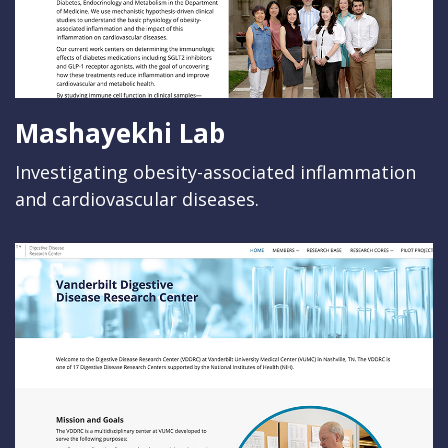
Mashayekhi Lab
Investigating obesity-associated inflammation
and cardiovascular diseases.