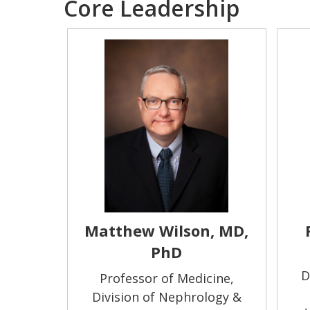
Core Leadership
Matthew Wilson, MD,
PhD
D
Professor of Medicine,
Division of Nephrology &