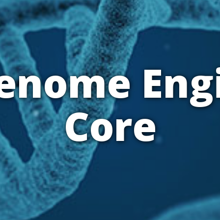
Genome Eng
Core