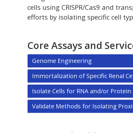
cells using CRISPR/Cas9 and transp
efforts by isolating specific cell
Core Assays and Servic
Genome Engineering
Immortalization of Specific Renal Cel
Isolate Cells for RNA and/or Protei
Validate Methods for Isolating Pr