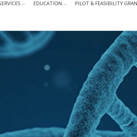
SERVICES
EDUCATION
PILOT & FEASIBILITY GRA