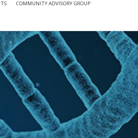
NTS
COMMUNITY ADVISORY GROUP