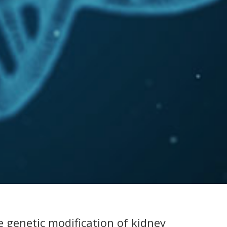
 genetic modification of kidney