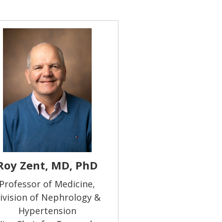
Roy Zent, MD, PhD
Professor of Medicine,
ivision of Nephrology &
Hypertension