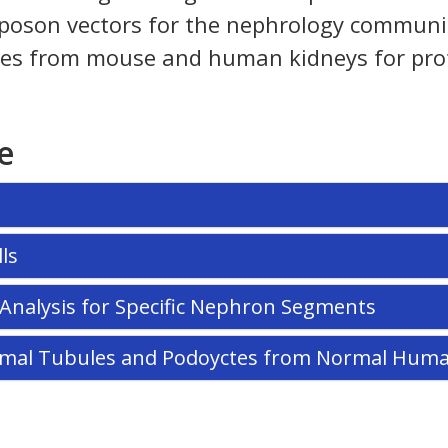
oson vectors for the nephrology community. 
 types from mouse and human kidneys for pro
e
ls
n Analysis for Specific Nephron Segments
oximal Tubules and Podoyctes from Normal Hum