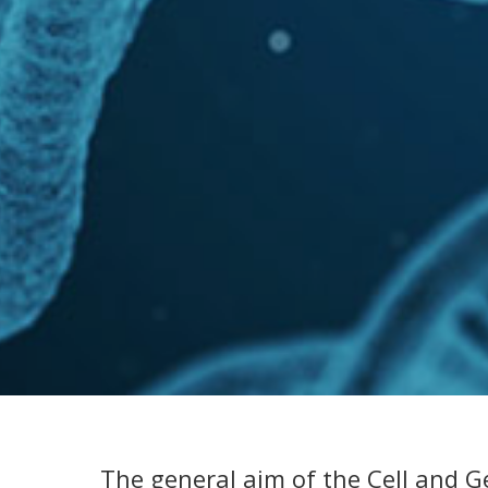
The general aim of the Cell and G