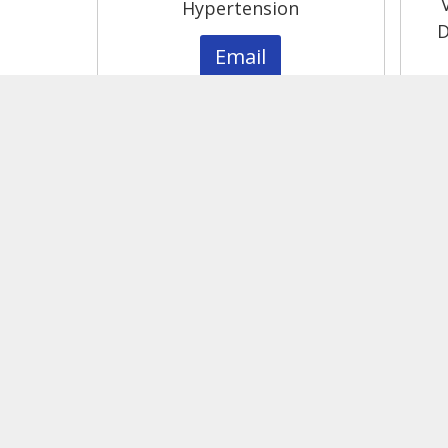
Hypertension
D
Email
Please contact Core leadership for pricin
For more information and questions, pl
Contact Us
kidney@vumc.org
1161 21st Ave S, Nashville, TN 37232