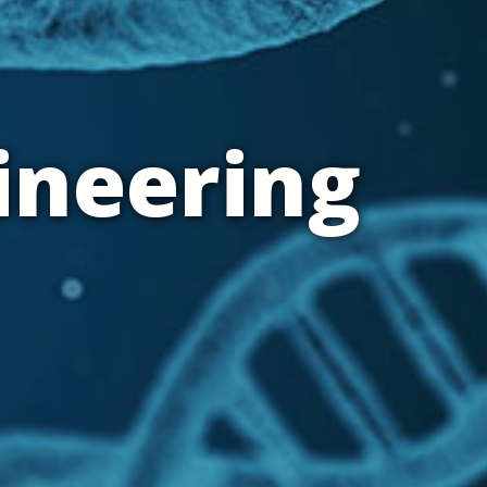
ineering