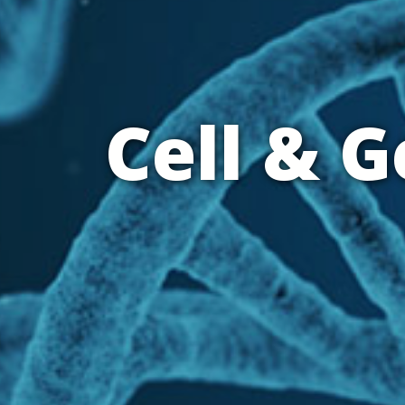
Cell & 