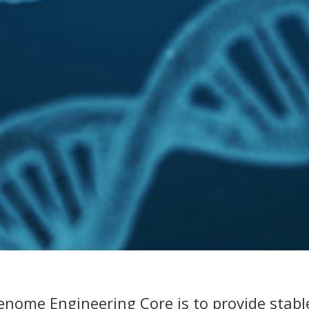
enome Engineering Core is to provide stable