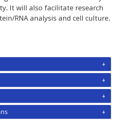
It will also facilitate research
tein/RNA analysis and cell culture.
ans