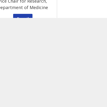
Vice Chair for Research,
epartment of Medicine
Email
g.
ease
email Jennifer Rieke
, Program Manager, or call (
About
Core Services
Education
Pilot & Feasibility Grants