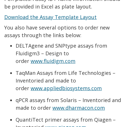
be provided in Excel as plate layout.
Download the Assay Template Layout
You also have several options to order new
assays through the links below:
DELTAgene and SNPtype assays from
Fluidigm3 – Design to
order
www.fluidigm.com
TaqMan Assays from Life Technologies –
Inventoried and made to
order
www.appliedbiosystems.com
qPCR assays from Solaris – Inventoried and
made to order
www.dharmacon.com
QuantiTect primer assays from Qiagen –