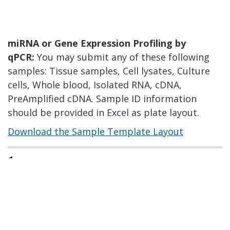
miRNA or Gene Expression Profiling by
qPCR:
You may submit any of these following
samples: Tissue samples, Cell lysates, Culture
cells, Whole blood, Isolated RNA, cDNA,
PreAmplified cDNA. Sample ID information
should be provided in Excel as plate layout.
Download the Sample Template Layout