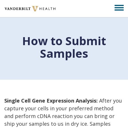
Skip
Togg
to
men
main
content
How to Submit
Samples
Single Cell Gene Expression Analysis:
After you
capture your cells in your preferred method
and perform cDNA reaction you can bring or
ship your samples to us in dry ice. Samples