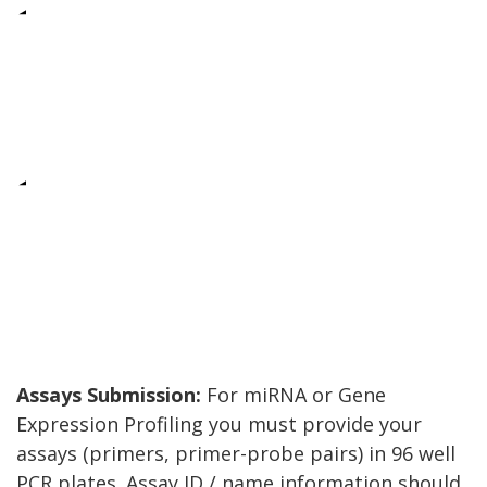
Assays Submission:
For miRNA or Gene
Expression Profiling you must provide your
assays (primers, primer-probe pairs) in 96 well
PCR plates. Assay ID / name information should