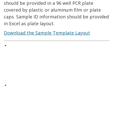
should be provided in a 96 well PCR plate
covered by plastic or aluminum film or plate
caps. Sample ID information should be provided
in Excel as plate layout.
Download the Sample Template Layout