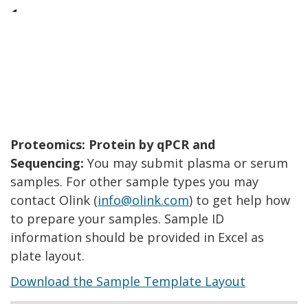
Proteomics: Protein by qPCR and
Sequencing:
You may submit plasma or serum
samples. For other sample types you may
contact Olink (
info@olink.com
) to get help how
to prepare your samples. Sample ID
information should be provided in Excel as
plate layout.
Download the Sample Template Layout