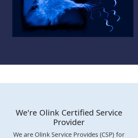
We're Olink Certified Service
Provider
We are Olink Service Provides (CSP) for