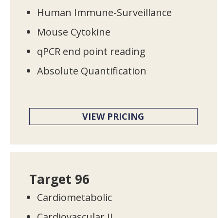
Human Immune-Surveillance
Mouse Cytokine
qPCR end point reading
Absolute Quantification
VIEW PRICING
Target 96
Cardiometabolic
Cardiovascular II