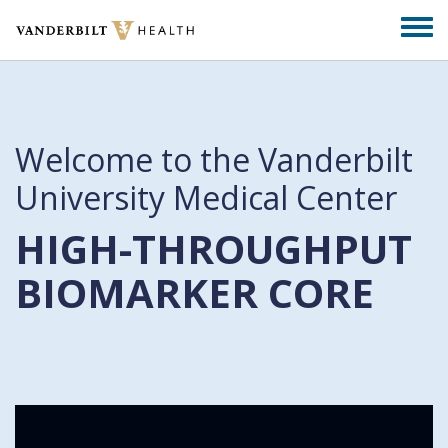
Skip
Togg
to
men
main
content
Welcome to the Vanderbilt
University Medical Center
HIGH-THROUGHPUT
BIOMARKER CORE