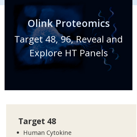
Olink Proteomics
Target 48, 96, Reveal and
Explore HT Panels
Target 48
Human Cytokine