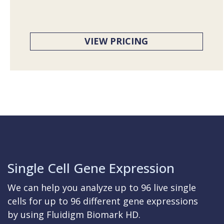
VIEW PRICING
Single Cell Gene Expression
We can help you analyze up to 96 live single
cells for up to 96 different gene expressions
by using Fluidigm Biomark HD.