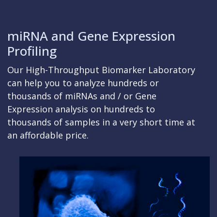
miRNA and Gene Expression
Profiling
Our High-Throughput Biomarker Laboratory
can help you to analyze hundreds or
thousands of miRNAs and / or Gene
Expression analysis on hundreds to
thousands of samples in a very short time at
an affordable price.