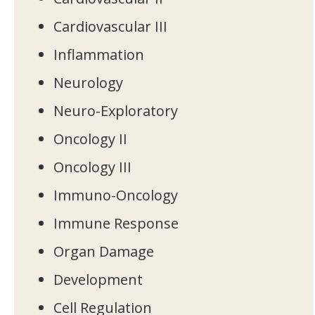
Cardiovascular III
Inflammation
Neurology
Neuro-Exploratory
Oncology II
Oncology III
Immuno-Oncology
Immune Response
Organ Damage
Development
Cell Regulation