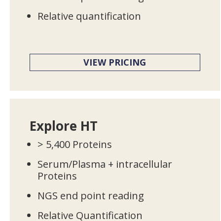
Relative quantification
VIEW PRICING
Explore HT
> 5,400 Proteins
Serum/Plasma + intracellular
Proteins
NGS end point reading
Relative Quantification