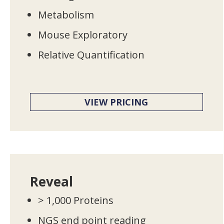
Metabolism
Mouse Exploratory
Relative Quantification
VIEW PRICING
Reveal
> 1,000 Proteins
NGS end point reading