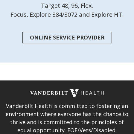
Target 48, 96, Flex,
Focus, Explore 384/3072 and Explore HT.
ONLINE SERVICE PROVIDER
Vanderbilt Health is committed to fostering an
environment where everyone has the chance to
thrive and is committed to the principles of
equal opportunity. EOE/Vets/Disabled.