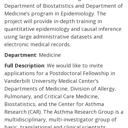
Department of Biostatistics and Department of
Medicine’s program in Epidemiology. The
project will provide in-depth training in
quantitative epidemiology and causal inference
using large administrative datasets and
electronic medical records.
Department
: Medicine
Full Description
: We would like to invite
applications for a Postdoctoral Fellowship in
Vanderbilt University Medical Center’s
Departments of Medicine, Division of Allergy,
Pulmonary, and Critical Care Medicine,
Biostatistics, and the Center for Asthma
Research (CAR). The Asthma Research Group is a
multidisciplinary, multi-investigator group of
basic, translational and clinical scientists