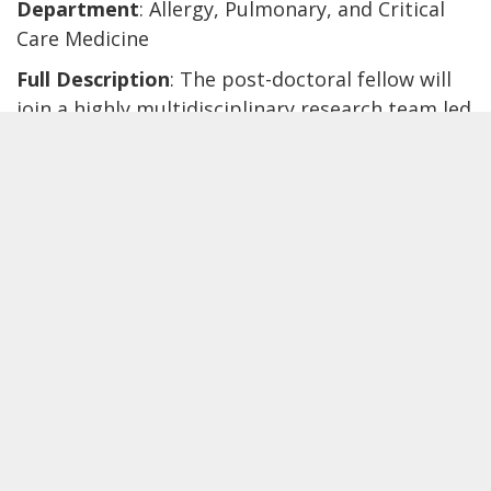
Department
: Allergy, Pulmonary, and Critical
Care Medicine
Full Description
: The post-doctoral fellow will
join a highly multidisciplinary research team led
by
Tina Hartert, MD, MPH
. Dr. Hartert is
Professor of Medicine and Pediatrics, the
Director of the Center for Asthma Research
(CAR), and serves as the Assistant Vice President
for Translational Science at Vanderbilt
University Medical Center. CAR consists of
nearly 40 members across a wide range of
disciplines and has established collaborations
with investigative teams throughout the United
States and worldwide. Dr. Hartert is the
principal investigator of one of the largest
number of cohorts assembled to study asthma