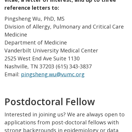
reference letters to:
Pingsheng Wu, PhD, MS
Division of Allergy, Pulmonary and Critical Care
Medicine
Department of Medicine
Vanderbilt University Medical Center
2525 West End Ave Suite 1130
Nashville, TN 37203 (615) 343-3837
Email:
pingsheng.wu@vumc.org
Postdoctoral Fellow
Interested in joining us? We are always open to
applications from post-doctoral fellows with
strong backgrounds in epidemiology or data