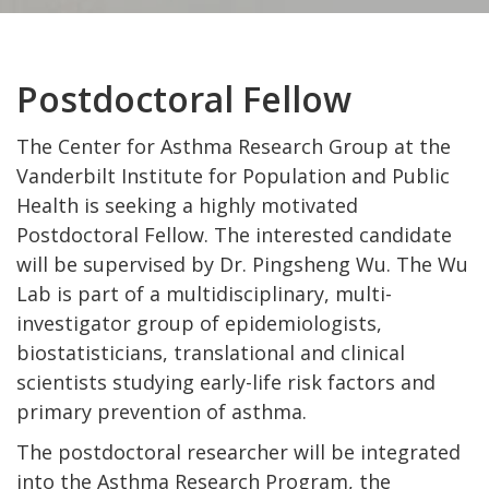
Postdoctoral Fellow
The Center for Asthma Research Group at the
Vanderbilt Institute for Population and Public
Health is seeking a highly motivated
Postdoctoral Fellow. The interested candidate
will be supervised by Dr. Pingsheng Wu. The Wu
Lab is part of a multidisciplinary, multi-
investigator group of epidemiologists,
biostatisticians, translational and clinical
scientists studying early-life risk factors and
primary prevention of asthma.
The postdoctoral researcher will be integrated
into the Asthma Research Program, the