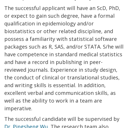
The successful applicant will have an ScD, PhD,
or expect to gain such degree, have a formal
qualification in epidemiology and/or
biostatistics or other related discipline, and
possess a familiarity with statistical software
packages such as R, SAS, and/or STATA. S/he will
have competence in standard medical statistics
and have a record in publishing in peer-
reviewed journals. Experience in study design,
the conduct of clinical or translational studies,
and writing skills is essential. In addition,
excellent verbal and communication skills, as
well as the ability to work in a team are
imperative.
The successful candidate will be supervised by
Dr. Pingsheng Wu
. The research team also