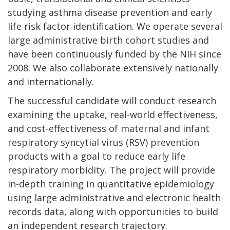
studying asthma disease prevention and early
life risk factor identification. We operate several
large administrative birth cohort studies and
have been continuously funded by the NIH since
2008. We also collaborate extensively nationally
and internationally.
The successful candidate will conduct research
examining the uptake, real-world effectiveness,
and cost-effectiveness of maternal and infant
respiratory syncytial virus (RSV) prevention
products with a goal to reduce early life
respiratory morbidity. The project will provide
in-depth training in quantitative epidemiology
using large administrative and electronic health
records data, along with opportunities to build
an independent research trajectory.