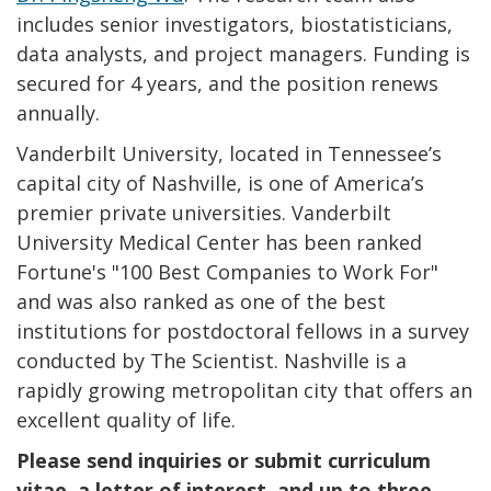
includes senior investigators, biostatisticians,
data analysts, and project managers. Funding is
secured for 4 years, and the position renews
annually.
Vanderbilt University, located in Tennessee’s
capital city of Nashville, is one of America’s
premier private universities. Vanderbilt
University Medical Center has been ranked
Fortune's "100 Best Companies to Work For"
and was also ranked as one of the best
institutions for postdoctoral fellows in a survey
conducted by The Scientist. Nashville is a
rapidly growing metropolitan city that offers an
excellent quality of life.
Please send inquiries or submit curriculum
vitae, a letter of interest, and up to three