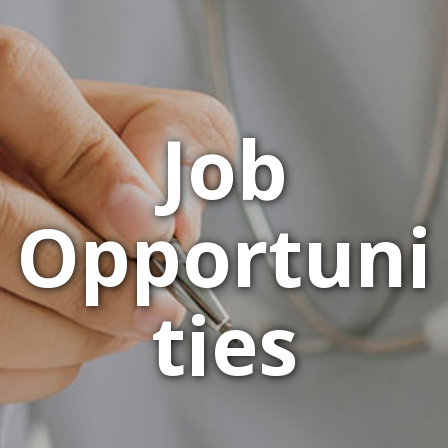
Job
Opportuni
ties