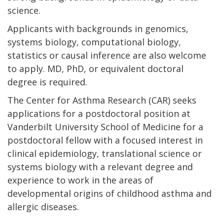
science.
Applicants with backgrounds in genomics,
systems biology, computational biology,
statistics or causal inference are also welcome
to apply. MD, PhD, or equivalent doctoral
degree is required.
The Center for Asthma Research (CAR) seeks
applications for a postdoctoral position at
Vanderbilt University School of Medicine for a
postdoctoral fellow with a focused interest in
clinical epidemiology, translational science or
systems biology with a relevant degree and
experience to work in the areas of
developmental origins of childhood asthma and
allergic diseases.