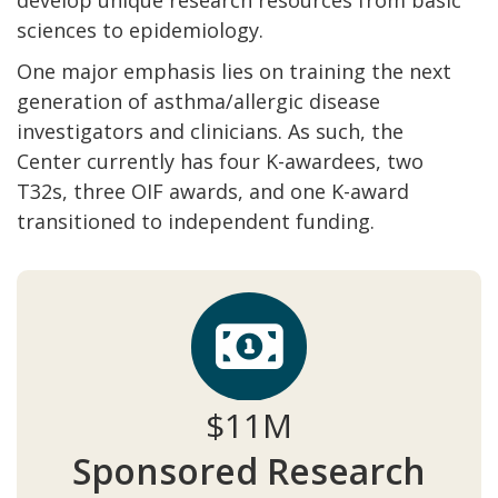
sciences to epidemiology.
One major emphasis lies on training the next
generation of asthma/allergic disease
investigators and clinicians. As such, the
Center currently has four K-awardees, two
T32s, three OIF awards, and one K-award
transitioned to independent funding.
$11M
Sponsored Research