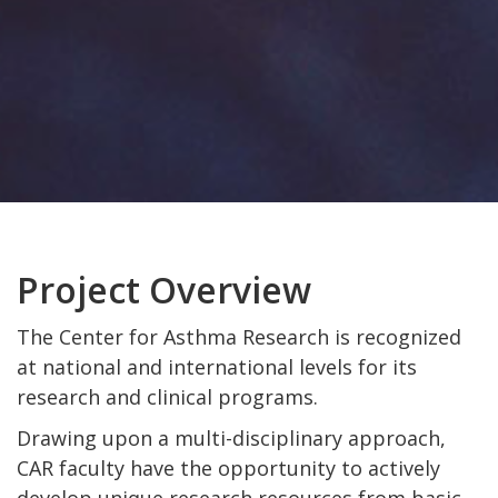
Project Overview
The Center for Asthma Research is recognized
at national and international levels for its
research and clinical programs.
Drawing upon a multi-disciplinary approach,
CAR faculty have the opportunity to actively
develop unique research resources from basic