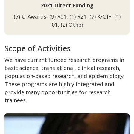
2021 Direct Funding
(7) U-Awards, (9) R01, (1) R21, (7) K/OIF, (1)
I01, (2) Other
Scope of Activities
We have current funded research programs in
basic science, translational, clinical research,
population-based research, and epidemiology.
These programs are highly integrated and
provide many opportunities for research
trainees.