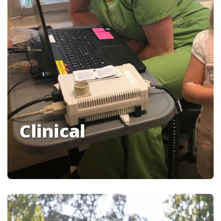
Clinical