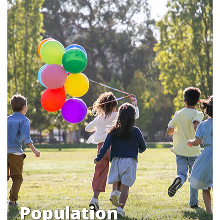
Population