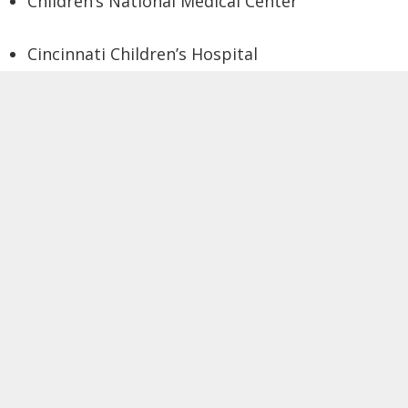
Children’s National Medical Center
Cincinnati Children’s Hospital
Colorado Public School of Health
École Polytechnique Fédérale de Lausanne
(CH)
Emory University
Erasmus University Medical Center (NL)
Harvard University
Henry Ford Health System