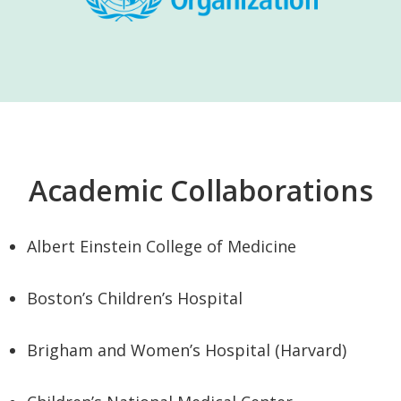
Academic Collaborations
Albert Einstein College of Medicine
Boston’s Children’s Hospital
Brigham and Women’s Hospital (Harvard)