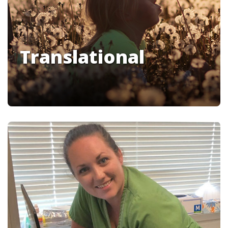
Translational