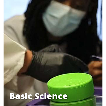
Basic Science