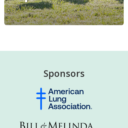
Sponsors