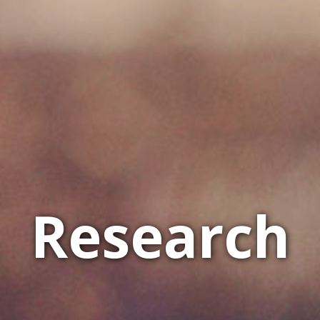
Research