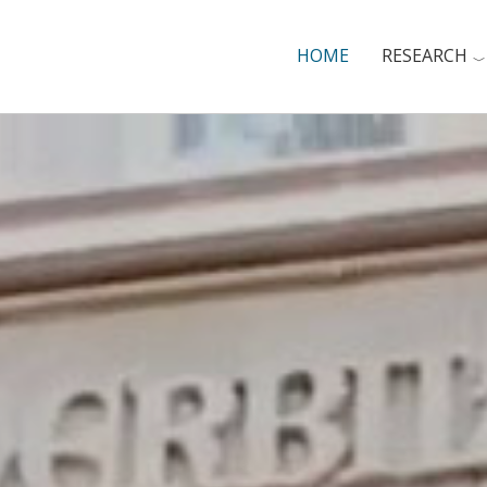
HOME
RESEARCH