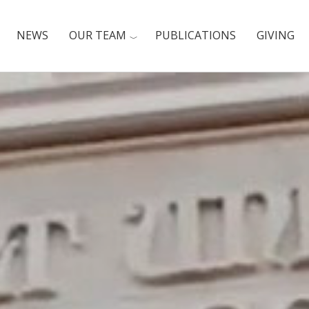
NEWS
OUR TEAM
PUBLICATIONS
GIVING