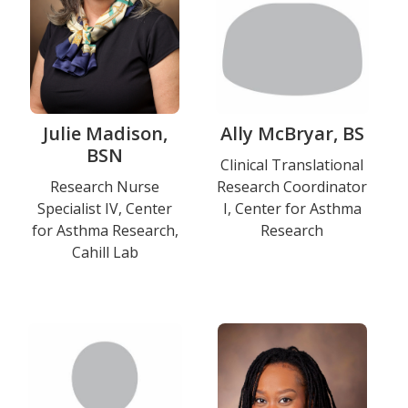
Julie Madison,
Ally McBryar, BS
BSN
Title
Clinical Translational
Title
Research Nurse
Research Coordinator
and
Specialist IV, Center
I, Center for Asthma
and
Department
for Asthma Research,
Research
Department
Cahill Lab
Education
Photo
Photo