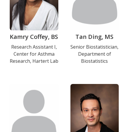
Kamry Coffey, BS
Tan Ding, MS
Title
Research Assistant I,
Title
Senior Biostatistician,
Center for Asthma
Department of
and
and
Research, Hartert Lab
Biostatistics
Department
Department
Photo
Photo