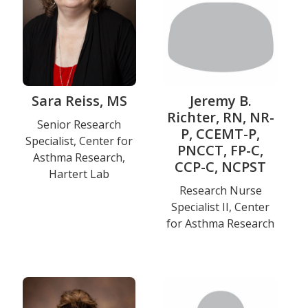
Sara Reiss, MS
Jeremy B.
Richter, RN, NR-
Title
Senior Research
P, CCEMT-P,
Specialist, Center for
and
PNCCT, FP-C,
Asthma Research,
Department
CCP-C, NCPST
Hartert Lab
Title
Research Nurse
Specialist II, Center
and
for Asthma Research
Department
Education
Photo
Photo