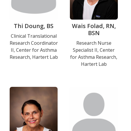
Thi Doung, BS
Wais Folad, RN,
BSN
Title
Clinical Translational
Research Coordinator
Title
Research Nurse
and
II, Center for Asthma
Specialist II, Center
and
Department
Research, Hartert Lab
for Asthma Research,
Department
Hartert Lab
Education
Photo
Photo