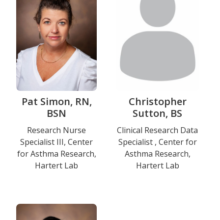
Pat Simon, RN,
Christopher
BSN
Sutton, BS
Title
Research Nurse
Title
Clinical Research Data
Specialist III, Center
Specialist , Center for
and
and
for Asthma Research,
Asthma Research,
Department
Department
Hartert Lab
Hartert Lab
Photo