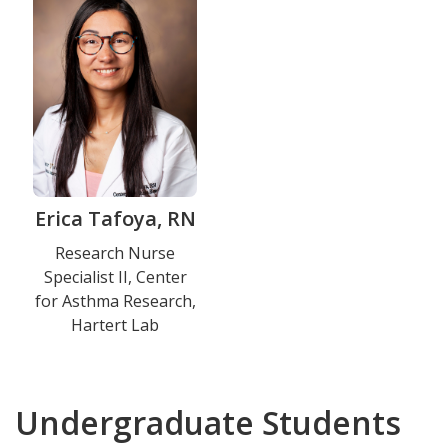
Erica Tafoya, RN
Title
Research Nurse
Specialist II, Center
and
for Asthma Research,
Department
Hartert Lab
Undergraduate Students