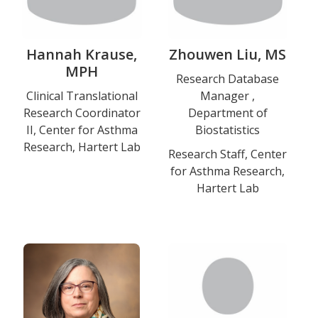
Hannah Krause,
Zhouwen Liu, MS
MPH
Title
Research Database
Title
Clinical Translational
Manager ,
and
Research Coordinator
Department of
and
Department
II, Center for Asthma
Biostatistics
Department
Research, Hartert Lab
Research Staff, Center
Education
for Asthma Research,
Hartert Lab
Photo
Photo