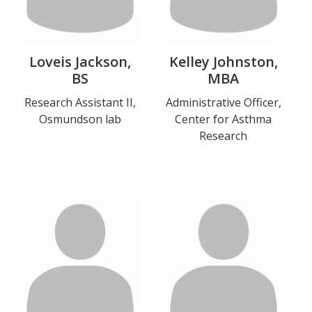
Loveis Jackson,
Kelley Johnston,
BS
MBA
Title
Research Assistant II,
Title
Administrative Officer,
Osmundson lab
Center for Asthma
and
and
Research
Department
Department
Photo
Photo