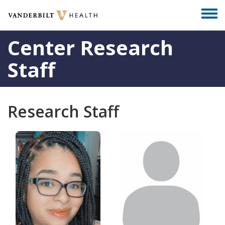
Skip
Togg
to
men
main
Center Research
content
Staff
Research Staff
Photo
Photo