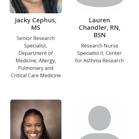
Jacky Cephus,
Lauren
MS
Chandler, RN,
BSN
Title
Senior Research
Specialist,
Title
Research Nurse
and
Department of
Specialist II, Center
and
Department
Medicine, Allergy,
for Asthma Research
Department
Pulmonary and
Education
Critical Care Medicine
Photo
Photo