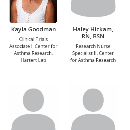
Kayla Goodman
Haley Hickam,
RN, BSN
Title
Clinical Trials
Associate I, Center for
Title
Research Nurse
and
Asthma Research,
Specialist II, Center
and
Department
Hartert Lab
for Asthma Research
Department
Education
Photo
Photo