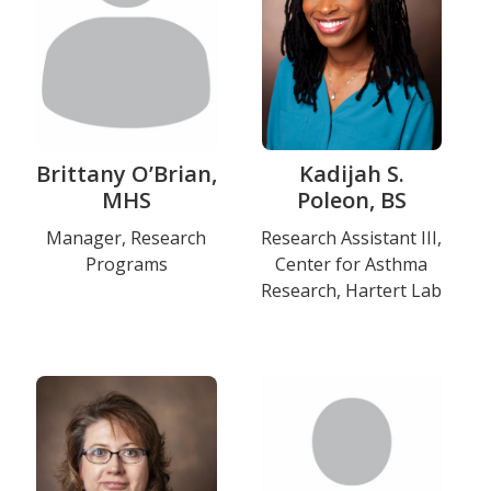
Brittany O’Brian,
Kadijah S.
MHS
Poleon, BS
Title
Manager, Research
Title
Research Assistant III,
Programs
Center for Asthma
and
and
Research, Hartert Lab
Department
Department
Education
Photo
Photo