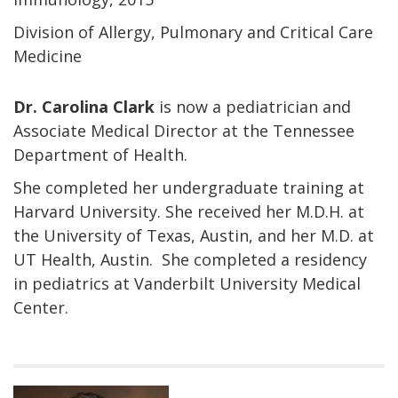
Division of Allergy, Pulmonary and Critical Care
Medicine
Dr. Carolina Clark
is now a pediatrician and
Associate Medical Director at the Tennessee
Department of Health.
She completed her undergraduate training at
Harvard University. She received her M.D.H. at
the University of Texas, Austin, and her M.D. at
UT Health, Austin. She completed a residency
in pediatrics at Vanderbilt University Medical
Center.