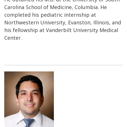
Carolina School of Medicine, Columbia. He
completed his pediatric internship at
Northwestern University, Evanston, Illinois, and
his fellowship at Vanderbilt University Medical
Center.