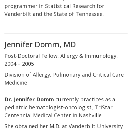
programmer in Statistical Research for
Vanderbilt and the State of Tennessee.
Jennifer Domm, MD
Post-Doctoral Fellow, Allergy & Immunology,
2004 – 2005
Division of Allergy, Pulmonary and Critical Care
Medicine
Dr. Jennifer Domm
currently practices as a
pediatric hematologist-oncologist, TriStar
Centennial Medical Center in Nashville.
She obtained her M.D. at Vanderbilt University