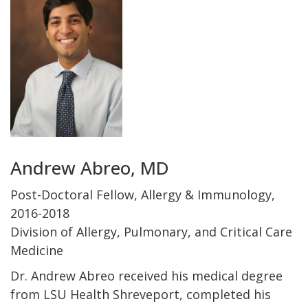
Andrew Abreo, MD
Post-Doctoral Fellow, Allergy & Immunology,
2016-2018
Division of Allergy, Pulmonary, and Critical Care
Medicine
Dr. Andrew Abreo received his medical degree
from LSU Health Shreveport, completed his