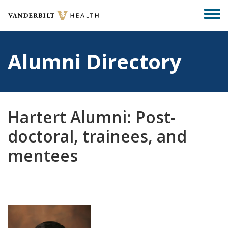
Skip
Togg
to
men
main
content
Alumni Directory
Hartert Alumni: Post-
doctoral, trainees, and
mentees