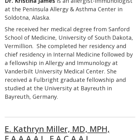
Dr. Kristina James
is an allergist-immunologist
at the Peninsula Allergy & Asthma Center in
Soldotna, Alaska.
She received her medical degree from Sanford
School of Medicine, University of South Dakota,
Vermillion. She completed her residency and
chief residency in Internal Medicine followed by
a fellowship in Allergy and Immunology at
Vanderbilt University Medical Center. She
received a Fulbright graduate fellowship and
studied at the University at Bayreuth in
Bayreuth, Germany.
E. Kathryn Miller, MD, MPH,
F.A.A.A.A.I., F.A.C.A.A.I.