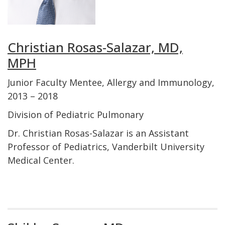
Christian Rosas-Salazar, MD,
MPH
Junior Faculty Mentee, Allergy and Immunology,
2013 – 2018
Division of Pediatric Pulmonary
Dr. Christian Rosas-Salazar is an Assistant
Professor of Pediatrics, Vanderbilt University
Medical Center.