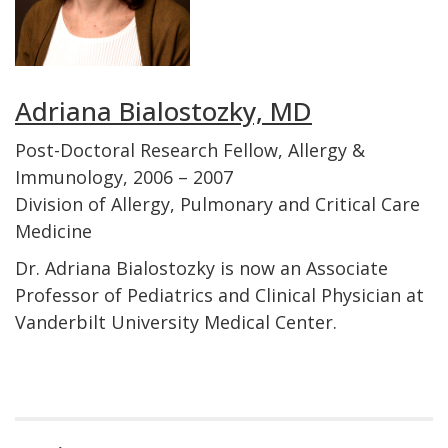
Adriana Bialostozky, MD
Post-Doctoral Research Fellow, Allergy &
Immunology, 2006 – 2007
Division of Allergy, Pulmonary and Critical Care
Medicine
Dr. Adriana Bialostozky is now an Associate
Professor of Pediatrics and Clinical Physician at
Vanderbilt University Medical Center.