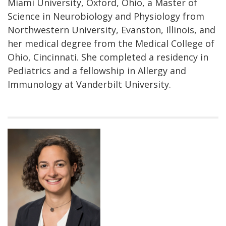
Miami University, Oxford, Ohio, a Master of
Science in Neurobiology and Physiology from
Northwestern University, Evanston, Illinois, and
her medical degree from the Medical College of
Ohio, Cincinnati. She completed a residency in
Pediatrics and a fellowship in Allergy and
Immunology at Vanderbilt University.