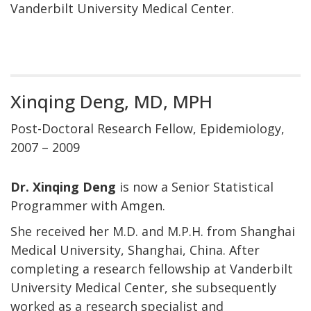
Vanderbilt University Medical Center.
Xinqing Deng, MD, MPH
Post-Doctoral Research Fellow, Epidemiology,
2007 – 2009
Dr. Xinqing Deng
is now a Senior Statistical
Programmer with Amgen.
She received her M.D. and M.P.H. from Shanghai
Medical University, Shanghai, China. After
completing a research fellowship at Vanderbilt
University Medical Center, she subsequently
worked as a research specialist and