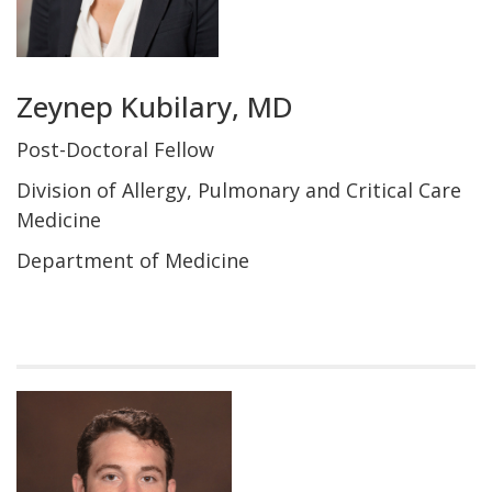
Zeynep Kubilary, MD
Post-Doctoral Fellow
Division of Allergy, Pulmonary and Critical Care
Medicine
Department of Medicine