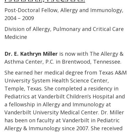
Post-Doctoral Fellow, Allergy and Immunology,
2004 – 2009
Division of Allergy, Pulmonary and Critical Care
Medicine
Dr. E. Kathryn Miller
is now with The Allergy &
Asthma Center, P.C. in Brentwood, Tennessee.
She earned her medical degree from Texas A&M
University System Health Science Center,
Temple, Texas. She completed a residency in
Pediatrics at Vanderbilt Children’s Hospital and
a fellowship in Allergy and Immunology at
Vanderbilt University Medical Center. Dr. Miller
has been on faculty at Vanderbilt in Pediatric
Allergy & Immunology since 2007. She received