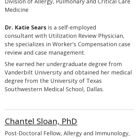
Division of Allergy, Pulmonary and Critical Care
Medicine
Dr. Katie Sears
is a self-employed
consultant with Utilization Review Physician,
she specializes in Worker's Compensation case
review and case management.
She earned her undergraduate degree from
Vanderbilt University and obtained her medical
degree from the University of Texas
Southwestern Medical School, Dallas.
Chantel Sloan, PhD
Post-Doctoral Fellow, Allergy and Immunology,