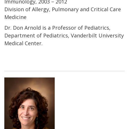
Immunology, 2003 – 2012
Division of Allergy, Pulmonary and Critical Care
Medicine
Dr. Don Arnold is a Professor of Pediatrics,
Department of Pediatrics, Vanderbilt University
Medical Center.