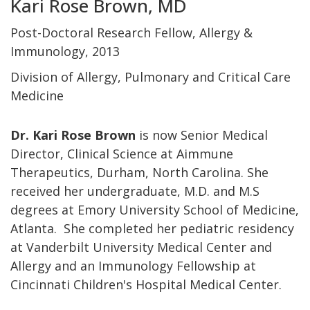
Kari Rose Brown, MD
Post-Doctoral Research Fellow, Allergy &
Immunology, 2013
Division of Allergy, Pulmonary and Critical Care
Medicine
Dr. Kari Rose Brown
is now Senior Medical
Director, Clinical Science at Aimmune
Therapeutics, Durham, North Carolina. She
received her undergraduate, M.D. and M.S
degrees at Emory University School of Medicine,
Atlanta. She completed her pediatric residency
at Vanderbilt University Medical Center and
Allergy and an Immunology Fellowship at
Cincinnati Children's Hospital Medical Center.