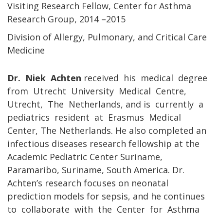
Visiting Research Fellow, Center for Asthma
Research Group, 2014 –2015
Division of Allergy, Pulmonary, and Critical Care
Medicine
Dr. Niek Achten
received his medical degree
from Utrecht University Medical Centre,
Utrecht, The Netherlands, and is currently a
pediatrics resident at Erasmus Medical
Center, The Netherlands. He also completed an
infectious diseases research fellowship at the
Academic Pediatric Center Suriname,
Paramaribo, Suriname, South America. Dr.
Achten’s research focuses on neonatal
prediction models for sepsis, and he continues
to collaborate with the Center for Asthma