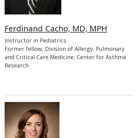
Ferdinand Cacho, MD, MPH
Instructor in Pediatrics
Former fellow, Division of Allergy, Pulmonary
and Critical Care Medicine, Center for Asthma
Research