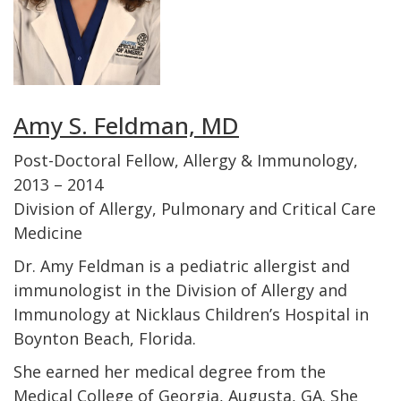
Amy S. Feldman, MD
Post-Doctoral Fellow, Allergy & Immunology,
2013 – 2014
Division of Allergy, Pulmonary and Critical Care
Medicine
Dr. Amy Feldman is a pediatric allergist and
immunologist in the Division of Allergy and
Immunology at Nicklaus Children’s Hospital in
Boynton Beach, Florida.
She earned her medical degree from the
Medical College of Georgia, Augusta, GA. She