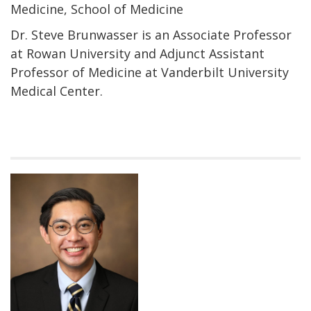
Medicine, School of Medicine
Dr. Steve Brunwasser is an Associate Professor
at Rowan University and Adjunct Assistant
Professor of Medicine at Vanderbilt University
Medical Center.