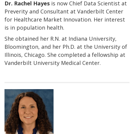
Dr. Rachel Hayes
is now Chief Data Scientist at
Preverity and Consultant at Vanderbilt Center
for Healthcare Market Innovation. Her interest
is in population health.
She obtained her R.N. at Indiana University,
Bloomington, and her Ph.D. at the University of
Illinois, Chicago. She completed a fellowship at
Vanderbilt University Medical Center.