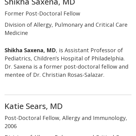
Shikha Saxena, MD
Former Post-Doctoral Fellow
Division of Allergy, Pulmonary and Critical Care
Medicine
Shikha Saxena, MD
, is Assistant Professor of
Pediatrics, Children’s Hospital of Philadelphia.
Dr. Saxena is a former post-doctoral fellow and
mentee of Dr. Christian Rosas-Salazar.
Katie Sears, MD
Post-Doctoral Fellow, Allergy and Immunology,
2006