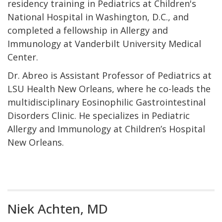
residency training in Pediatrics at Children's
National Hospital in Washington, D.C., and
completed a fellowship in Allergy and
Immunology at Vanderbilt University Medical
Center.
Dr. Abreo is Assistant Professor of Pediatrics at
LSU Health New Orleans, where he co-leads the
multidisciplinary Eosinophilic Gastrointestinal
Disorders Clinic. He specializes in Pediatric
Allergy and Immunology at Children’s Hospital
New Orleans.
Niek Achten, MD