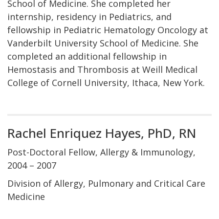
School of Medicine. She completed her
internship, residency in Pediatrics, and
fellowship in Pediatric Hematology Oncology at
Vanderbilt University School of Medicine. She
completed an additional fellowship in
Hemostasis and Thrombosis at Weill Medical
College of Cornell University, Ithaca, New York.
Rachel Enriquez Hayes, PhD, RN
Post-Doctoral Fellow, Allergy & Immunology,
2004 – 2007
Division of Allergy, Pulmonary and Critical Care
Medicine