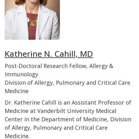
Katherine N. Cahill, MD
Post-Doctoral Research Fellow, Allergy &
Immunology
Division of Allergy, Pulmonary and Critical Care
Medicine
Dr. Katherine Cahill is an Assistant Professor of
Medicine at Vanderbilt University Medical
Center in the Department of Medicine, Division
of Allergy, Pulmonary and Critical Care
Medicine.