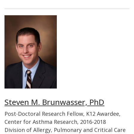
Steven M. Brunwasser, PhD
Post-Doctoral Research Fellow, K12 Awardee,
Center for Asthma Research, 2016-2018
Division of Allergy, Pulmonary and Critical Care