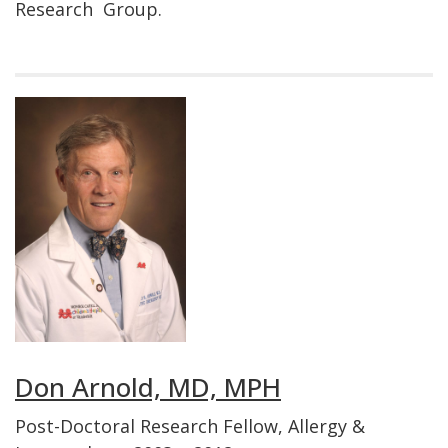
Research Group.
Don Arnold, MD, MPH
Post-Doctoral Research Fellow, Allergy &