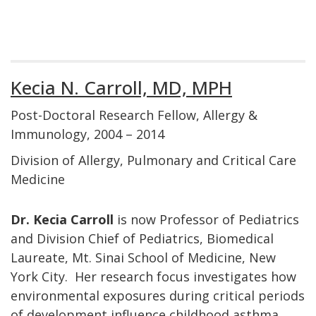
Kecia N. Carroll, MD, MPH
Post-Doctoral Research Fellow, Allergy &
Immunology, 2004 – 2014
Division of Allergy, Pulmonary and Critical Care
Medicine
Dr. Kecia Carroll
is now Professor of Pediatrics
and Division Chief of Pediatrics, Biomedical
Laureate, Mt. Sinai School of Medicine, New
York City. Her research focus investigates how
environmental exposures during critical periods
of development influence childhood asthma