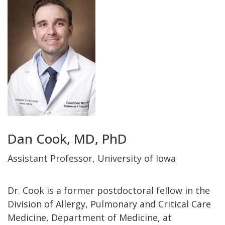
Dan Cook, MD, PhD
Assistant Professor, University of Iowa
Dr. Cook is a former postdoctoral fellow in the
Division of Allergy, Pulmonary and Critical Care
Medicine, Department of Medicine, at