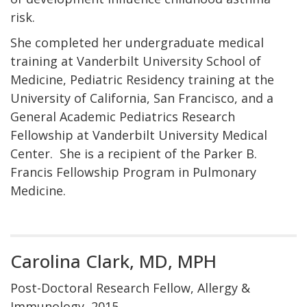
risk.
She completed her undergraduate medical
training at Vanderbilt University School of
Medicine, Pediatric Residency training at the
University of California, San Francisco, and a
General Academic Pediatrics Research
Fellowship at Vanderbilt University Medical
Center. She is a recipient of the Parker B.
Francis Fellowship Program in Pulmonary
Medicine.
Carolina Clark, MD, MPH
Post-Doctoral Research Fellow, Allergy &
Immunology, 2015