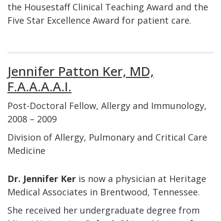
the Housestaff Clinical Teaching Award and the
Five Star Excellence Award for patient care.
Jennifer Patton Ker, MD,
F.A.A.A.A.I.
Post-Doctoral Fellow, Allergy and Immunology,
2008 – 2009
Division of Allergy, Pulmonary and Critical Care
Medicine
Dr. Jennifer Ker
is now a physician at Heritage
Medical Associates in Brentwood, Tennessee.
She received her undergraduate degree from