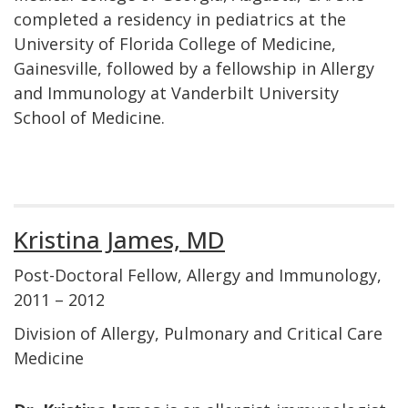
completed a residency in pediatrics at the
University of Florida College of Medicine,
Gainesville, followed by a fellowship in Allergy
and Immunology at Vanderbilt University
School of Medicine.
Kristina James, MD
Post-Doctoral Fellow, Allergy and Immunology,
2011 – 2012
Division of Allergy, Pulmonary and Critical Care
Medicine