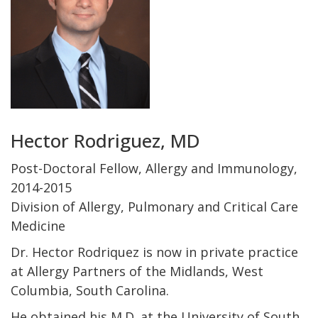
Hector Rodriguez, MD
Post-Doctoral Fellow, Allergy and Immunology,
2014-2015
Division of Allergy, Pulmonary and Critical Care
Medicine
Dr. Hector Rodriquez is now in private practice
at Allergy Partners of the Midlands, West
Columbia, South Carolina.
He obtained his M.D. at the University of South