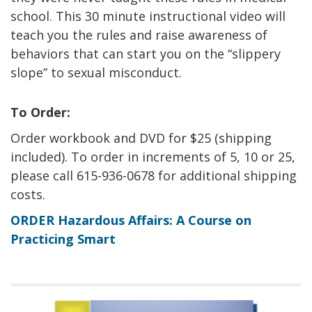
school. This 30 minute instructional video will
teach you the rules and raise awareness of
behaviors that can start you on the “slippery
slope” to sexual misconduct.
To Order:
Order workbook and DVD for $25 (shipping
included). To order in increments of 5, 10 or 25,
please call 615-936-0678 for additional shipping
costs.
ORDER Hazardous Affairs: A Course on
Practicing Smart