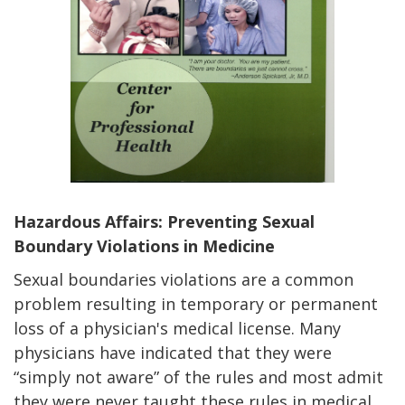
Hazardous Affairs:
Preventing Sexual
Boundary Violations in Medicine
Sexual boundaries violations are a common
problem resulting in temporary or permanent
loss of a physician's medical license. Many
physicians have indicated that they were
“simply not aware” of the rules and most admit
they were never taught these rules in medical