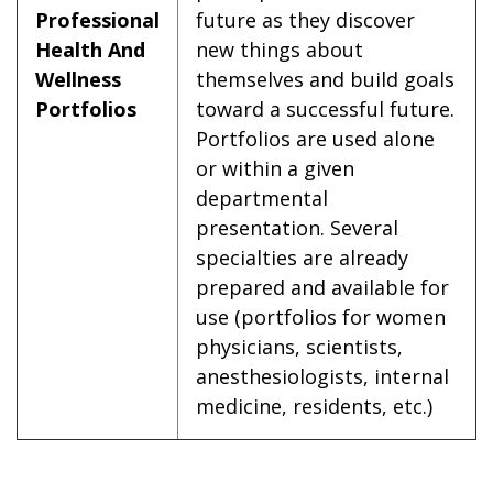
Professional
future as they discover
Health And
new things about
Wellness
themselves and build goals
Portfolios
toward a successful future.
Portfolios are used alone
or within a given
departmental
presentation. Several
specialties are already
prepared and available for
use (portfolios for women
physicians, scientists,
anesthesiologists, internal
medicine, residents, etc.)