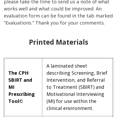
please take the time to send us a note of what
works well and what could be improved. An
evaluation form can be found in the tab marked
“Evaluations.” Thank you for your comments.
Printed Materials
A laminated sheet
The CPH
describing Screening, Brief
SBIRT and
Intervention, and Referral
MI
to Treatment (SBIRT) and
Prescribing
Motivational Interviewing
Tool©
(MI) for use within the
clinical environment.