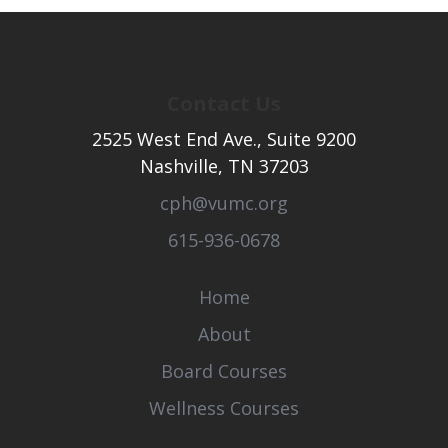
Contact Us
2525 West End Ave., Suite 9200
Nashville, TN 37203
cph@vumc.org
615-936-0678
Home
About
Board Courses
Wellness Courses