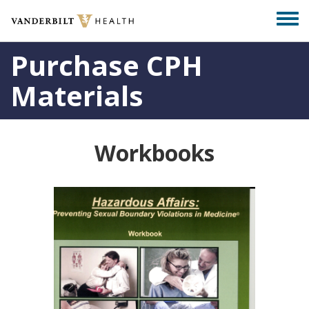
Skip
Togg
to
men
main
Purchase CPH
content
Materials
Workbooks