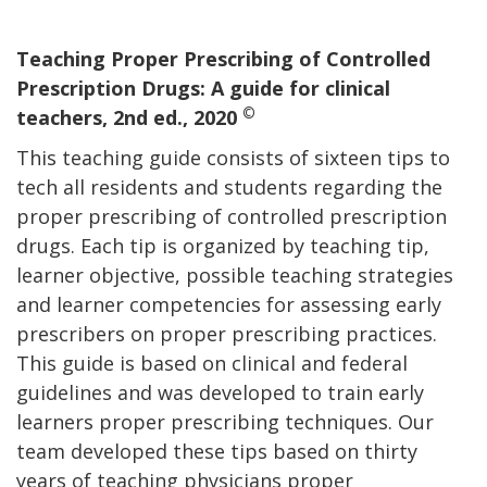
Teaching Proper Prescribing of Controlled
Prescription Drugs: A guide for clinical
©
teachers, 2nd ed., 2020
This teaching guide consists of sixteen tips to
tech all residents and students regarding the
proper prescribing of controlled prescription
drugs. Each tip is organized by teaching tip,
learner objective, possible teaching strategies
and learner competencies for assessing early
prescribers on proper prescribing practices.
This guide is based on clinical and federal
guidelines and was developed to train early
learners proper prescribing techniques. Our
team developed these tips based on thirty
years of teaching physicians proper