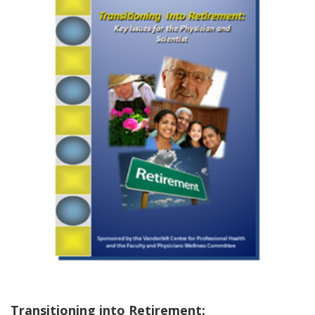
Transitioning into Retirement: