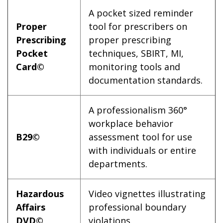
A pocket sized reminder
Proper
tool for prescribers on
Prescribing
proper prescribing
Pocket
techniques, SBIRT, MI,
Card©
monitoring tools and
documentation standards.
A professionalism 360°
workplace behavior
B29©
assessment tool for use
with individuals or entire
departments.
Hazardous
Video vignettes illustrating
Affairs
professional boundary
DVD©
violations.