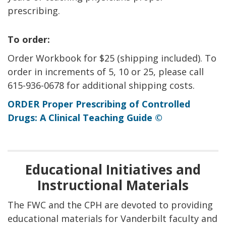
prescribing.
To order:
Order Workbook for $25 (shipping included). To
order in increments of 5, 10 or 25, please call
615-936-0678 for additional shipping costs.
ORDER Proper Prescribing of Controlled
Drugs: A Clinical Teaching Guide ©
Educational Initiatives and
Instructional Materials
The FWC and the CPH are devoted to providing
educational materials for Vanderbilt faculty and