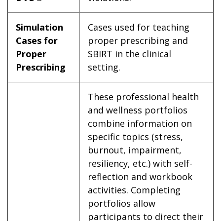
Simulation
Cases used for teaching
Cases for
proper prescribing and
Proper
SBIRT in the clinical
Prescribing
setting.
These professional health
and wellness portfolios
combine information on
specific topics (stress,
burnout, impairment,
resiliency, etc.) with self-
reflection and workbook
activities. Completing
portfolios allow
participants to direct their