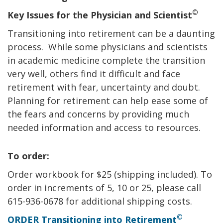
©
Key Issues for the Physician and Scientist
Transitioning into retirement can be a daunting
process. While some physicians and scientists
in academic medicine complete the transition
very well, others find it difficult and face
retirement with fear, uncertainty and doubt.
Planning for retirement can help ease some of
the fears and concerns by providing much
needed information and access to resources.
To order:
Order workbook for $25 (shipping included). To
order in increments of 5, 10 or 25, please call
615-936-0678 for additional shipping costs.
©
ORDER Transitioning into Retirement