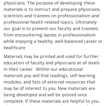
physicians. The purpose of developing these
materials is to instruct and prepare physicians,
scientists and trainees on professionalism and
professional health related topics. Ultimately
our goal is to prevent our faculty and trainees
from encountering lapses in professionalism
while enjoying a healthy, well-balanced career in
healthcare.
Materials may be printed and used for further
education of faculty and physicians at all levels
in their career. Within our educational
materials you will find readings, self-learning
modules, and lists of external resources that
may be of interest to you. New materials are
being developed and will be posted once
complete. If these materials are helpful to you,