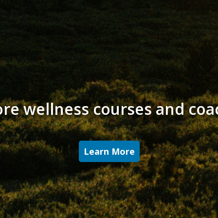
ore wellness courses and coa
Learn More