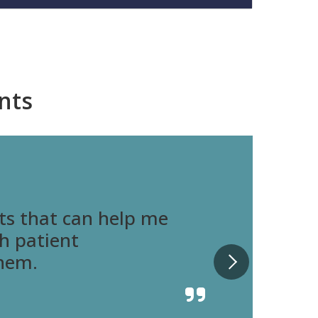
nts
ts that can help me
th patient
them.