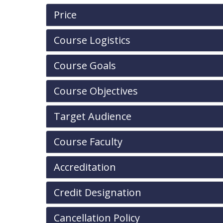
Price
Course Logistics
Course Goals
Course Objectives
Target Audience
Course Faculty
Accreditation
Credit Designation
Cancellation Policy