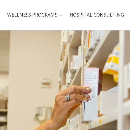
WELLNESS PROGRAMS
HOSPITAL CONSULTING