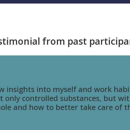
stimonial from past participa
w insights into myself and work habi
ot only controlled substances, but wi
hole and how to better take care of 