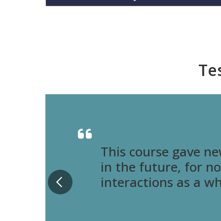
Te
This course gave ne
in the future, for n
interactions as a w