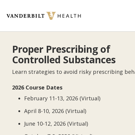
Skip
to
main
content
Toggle
menu
Proper Prescribing of
Controlled Substances
Learn strategies to avoid risky prescribing beh
2026 Course Dates
February 11-13, 2026 (Virtual)
April 8-10, 2026 (Virtual)
June 10-12, 2026 (Virtual)