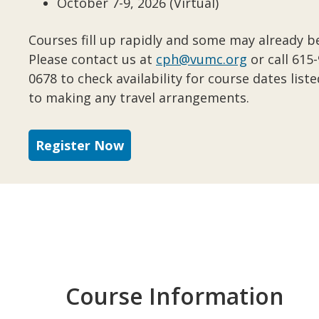
October 7-9, 2026 (Virtual)
Courses fill up rapidly and some may already be
Please contact us at
cph@vumc.org
or call 615
0678 to check availability for course dates liste
to making any travel arrangements.
Register Now
Course Information