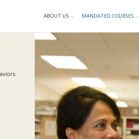
ABOUT US
MANDATED COURSES
aviors