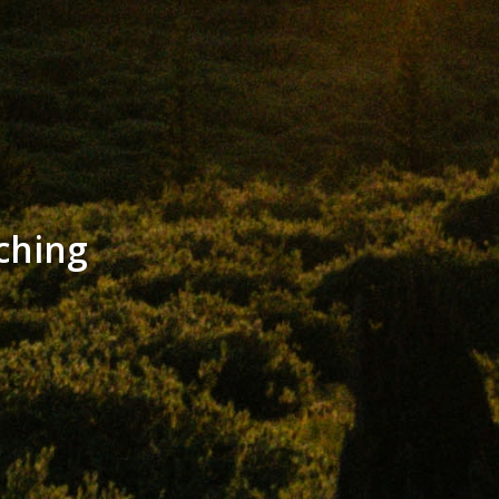
ching