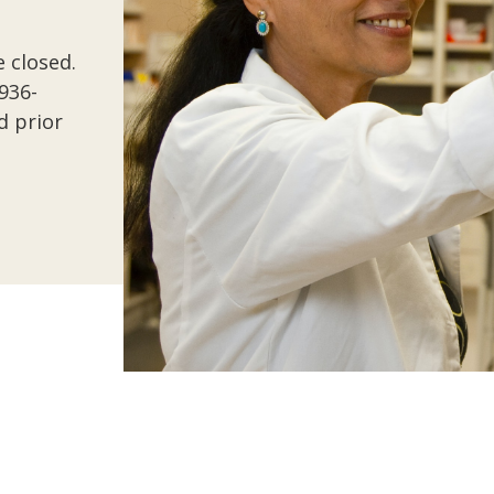
 closed.
-936-
d prior