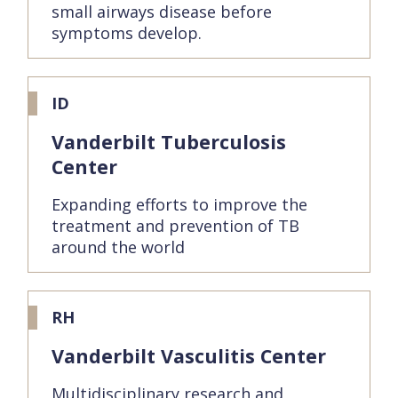
small airways disease before
symptoms develop.
ID
Vanderbilt Tuberculosis
Center
Expanding efforts to improve the
treatment and prevention of TB
around the world
RH
Vanderbilt Vasculitis Center
Multidisciplinary research and