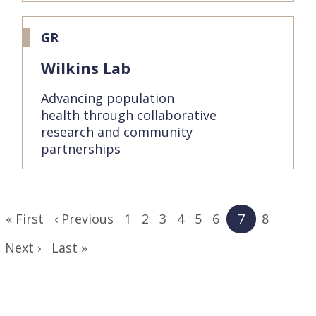
GR
Wilkins Lab
Advancing population
health through collaborative
research and community
partnerships
Pagination
First
« First
Previous
‹ Previous
Page
1
Page
2
Page
3
Page
4
Page
5
Page
6
Current
7
Page
8
page
page
page
Next
Next ›
Last
Last »
page
page