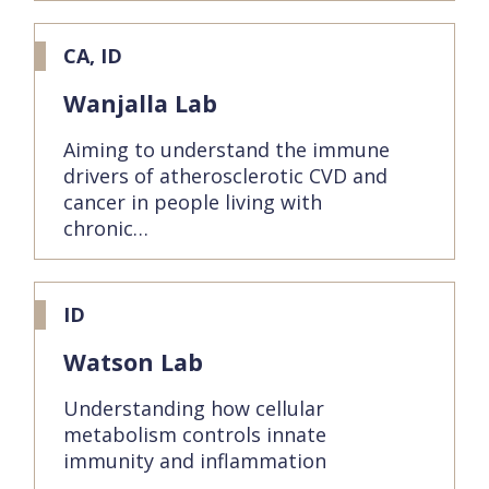
CA, ID
Wanjalla Lab
Aiming to understand the immune
drivers of atherosclerotic CVD and
cancer in people living with
chronic…
ID
Watson Lab
Understanding how cellular
metabolism controls innate
immunity and inflammation