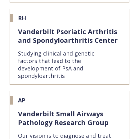
RH
Vanderbilt Psoriatic Arthritis
and Spondyloarthritis Center
Studying clinical and genetic
factors that lead to the
development of PsA and
spondyloarthritis
AP
Vanderbilt Small Airways
Pathology Research Group
Our vision is to diagnose and treat