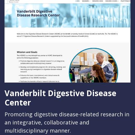
Vanderbilt Digestive Disease
Center
Promoting digestive disease-related research in
an integrative, collaborative and
multidisciplinary manner.