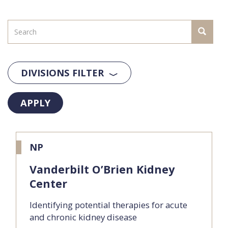
DIVISIONS FILTER
APPLY
NP
Vanderbilt O’Brien Kidney
Center
Identifying potential therapies for acute
and chronic kidney disease