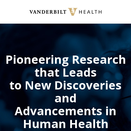
Skip
to
main
content
Pioneering Research
that Leads
to New Discoveries
and
Advancements in
Human Health