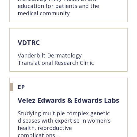
education for patients and the
medical community
VDTRC
Vanderbilt Dermatology
Translational Research Clinic
EP
Velez Edwards & Edwards Labs
Studying multiple complex genetic
diseases with expertise in women's
health, reproductive
complications…