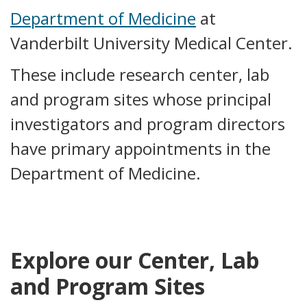
Department of Medicine
at
Vanderbilt University Medical Center.
These include research center, lab
and program sites whose principal
investigators and program directors
have primary appointments in the
Department of Medicine.
Explore our Center, Lab
and Program Sites