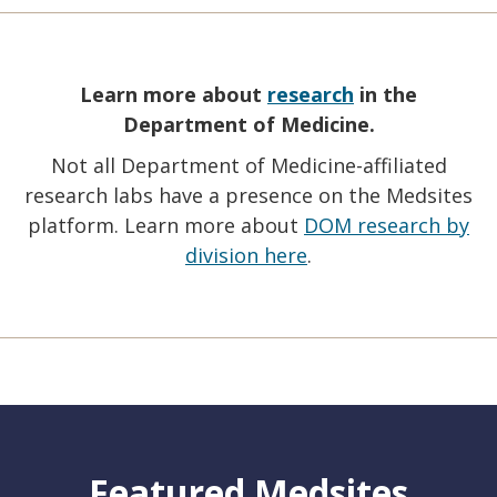
Learn more about
research
in the
Department of Medicine.
Not all Department of Medicine-affiliated
research labs have a presence on the Medsites
platform. Learn more about
DOM research by
division here
.
Featured Medsites