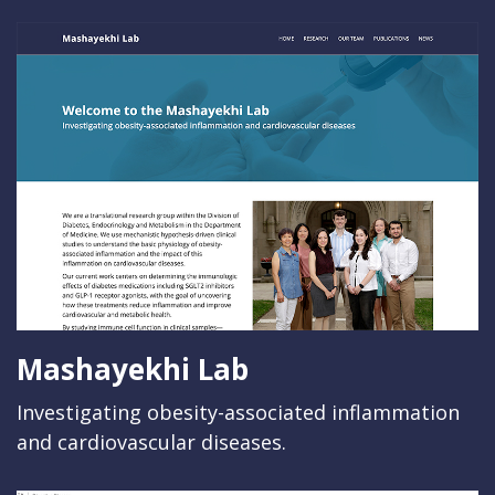
Mashayekhi Lab
Investigating obesity-associated inflammation
and cardiovascular diseases.