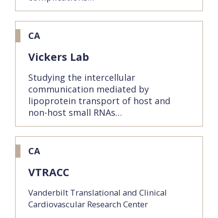
CA
Vickers Lab
Studying the intercellular
communication mediated by
lipoprotein transport of host and
non-host small RNAs…
CA
VTRACC
Vanderbilt Translational and Clinical
Cardiovascular Research Center