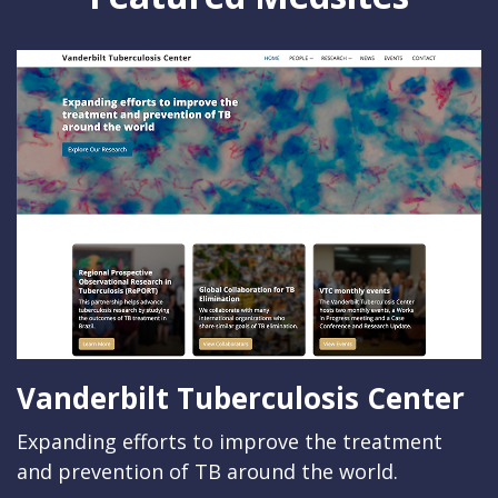
Vanderbilt Tuberculosis Center
Expanding efforts to improve the treatment
and prevention of TB around the world.