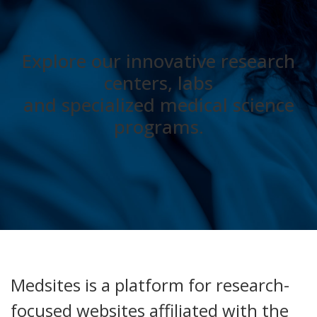
Explore our innovative research
centers, labs
and specialized medical science
programs.
Medsites is a platform for research-
focused websites affiliated with the