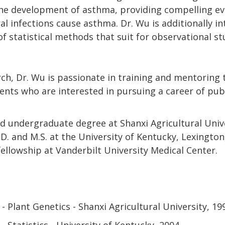
the development of asthma, providing compelling evi
ral infections cause asthma. Dr. Wu is additionally in
 statistical methods that suit for observational st
ch, Dr. Wu is passionate in training and mentoring 
nts who are interested in pursuing a career of pub
d undergraduate degree at Shanxi Agricultural Unive
D. and M.S. at the University of Kentucky, Lexingto
ellowship at Vanderbilt University Medical Center.
- Plant Genetics - Shanxi Agricultural University
19