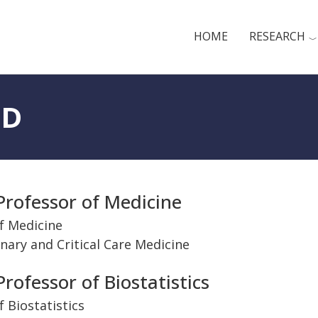
HOME
RESEARCH
hD
Professor of Medicine
f Medicine
nary and Critical Care Medicine
nt
rofessor of Biostatistics
 Biostatistics