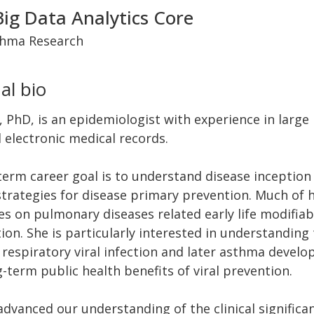
Big Data Analytics Core
thma Research
al bio
PhD, is an epidemiologist with experience in large
 electronic medical records.
term career goal is to understand disease inceptio
strategies for disease primary prevention. Much of 
es on pulmonary diseases related early life modifia
ion. She is particularly interested in understanding 
respiratory viral infection and later asthma develo
-term public health benefits of viral prevention.
dvanced our understanding of the clinical significan