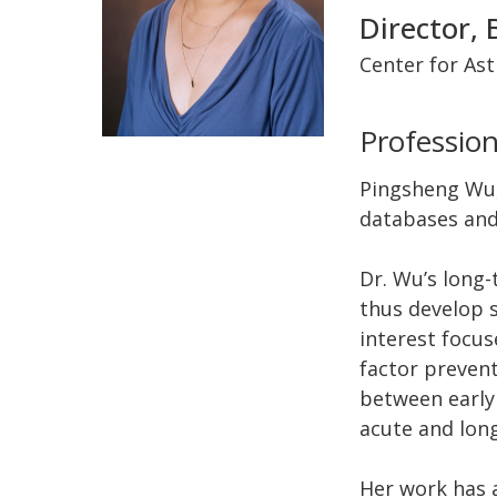
Director, 
Center for As
Profession
Pingsheng Wu, 
databases and
Dr. Wu’s long-
thus develop 
interest focus
factor prevent
between early 
acute and long
Her work has a