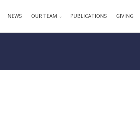
NEWS
OUR TEAM
PUBLICATIONS
GIVING