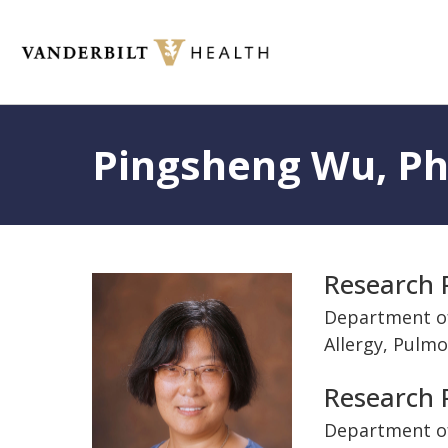
Skip
to
main
content
Toggle
menu
Pingsheng Wu, P
Title
Research 
Photo
and
Department o
Allergy, Pulmo
Departme
Research P
Department of