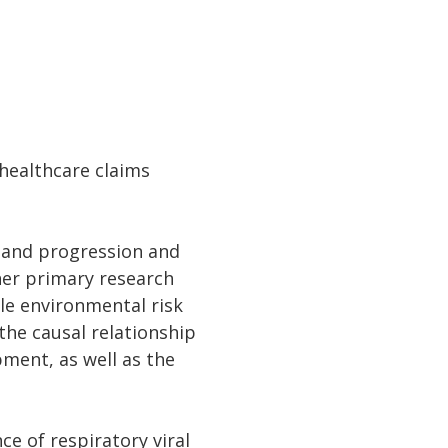
 healthcare claims
n and progression and
her primary research
ble environmental risk
the causal relationship
pment, as well as the
ce of respiratory viral