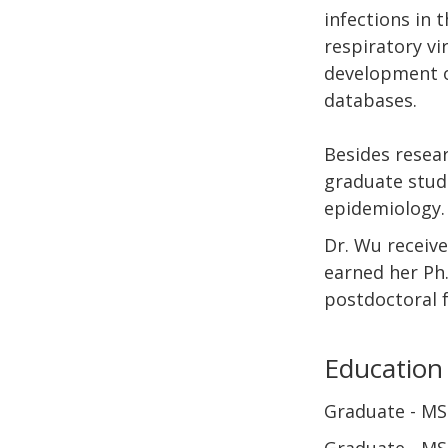
infections in 
respiratory vi
development of
databases.
Besides resear
graduate stude
epidemiology.
Dr. Wu receive
earned her Ph.
postdoctoral f
Education
Graduate
MS 