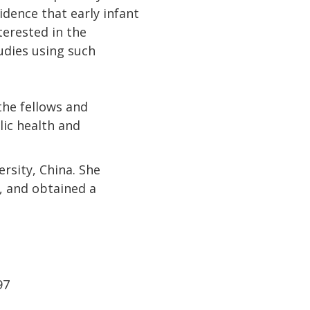
dence that early infant
terested in the
udies using such
the fellows and
lic health and
rsity, China. She
n, and obtained a
97